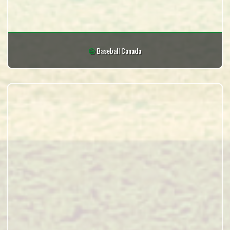
Baseball Canada