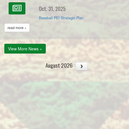
Oct. 31, 2025
Baseball PEI Strategic Plan
read more »
View More News »
August 2026