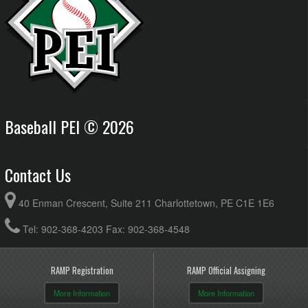
Baseball PEI © 2026
Contact Us
40 Enman Crescent, Suite 211 Charlottetown, PE C1E 1E6
Tel: 902-368-4203 Fax: 902-368-4548
RAMP Registration
RAMP Official Assigning
More Information
More Information