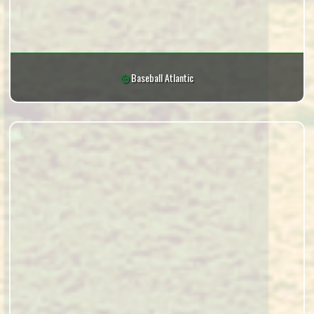
Baseball Atlantic