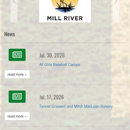
News
Jul. 30, 2026
All Girls Baseball Camps
read more »
Jul. 17, 2026
Tanner Craswell and Mitch MacLean Bursary
read more »