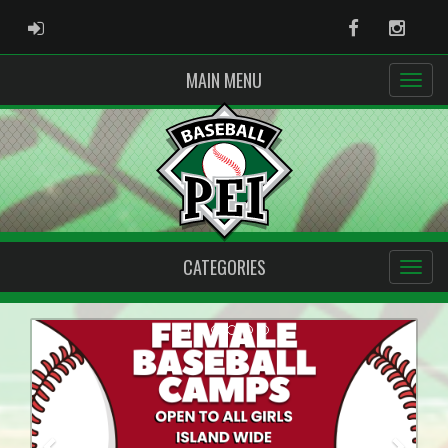
ADMIN LOGIN
Facebook
Instag
MAIN MENU
CATEGORIES
Previous
Next