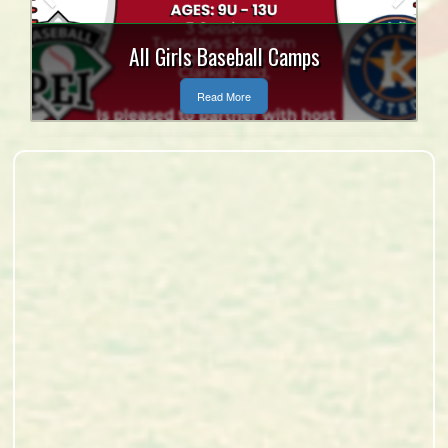
Tanner Craswell and Mitch
MacLean Bursary
Read More