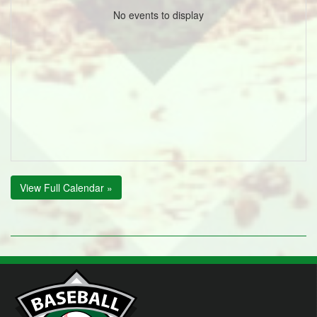
No events to display
View Full Calendar »