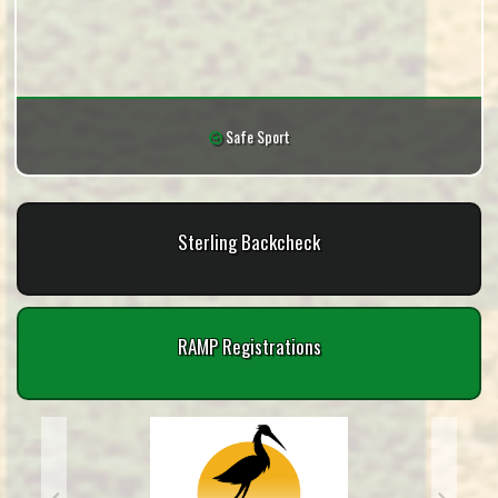
Safe Sport
Sterling Backcheck
RAMP Registrations