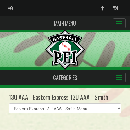
ADMIN LOGIN
Facebook
Instag
MAIN MENU
CATEGORIES
13U AAA - Eastern Express 13U AAA - Smith
Select
list(select
one):