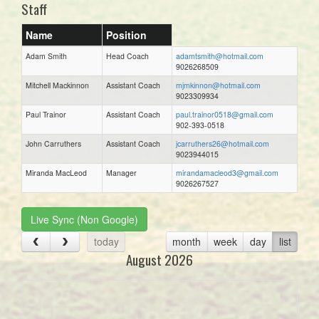
Staff
Name
Position
Adam Smith
Head Coach
adamtsmith@hotmail.com
9026268509
Mitchell Mackinnon
Assistant Coach
mjmkinnon@hotmail.com
9023309934
Paul Trainor
Assistant Coach
paul.trainor0518@gmail.com
902-393-0518
John Carruthers
Assistant Coach
jcarruthers26@hotmail.com
9023944015
Miranda MacLeod
Manager
mirandamacleod3@gmail.com
9026267527
Live Sync (Non Google)
today
month
week
day
list
August 2026