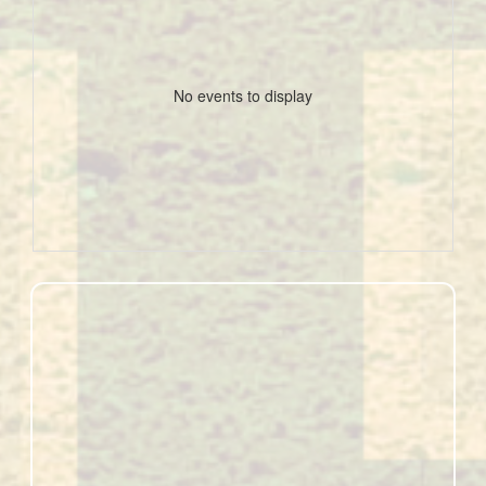
No events to display