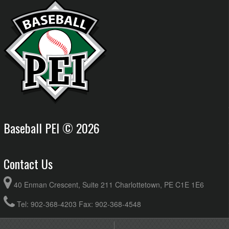
Baseball PEI © 2026
Contact Us
40 Enman Crescent, Suite 211 Charlottetown, PE C1E 1E6
Tel: 902-368-4203 Fax: 902-368-4548