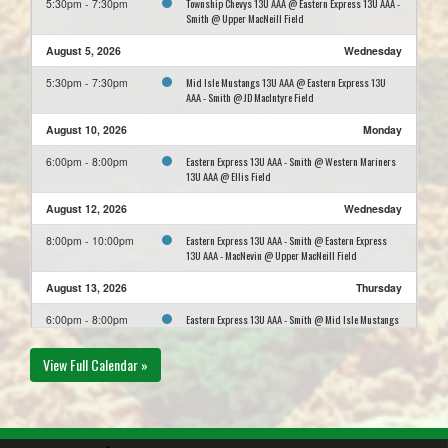
Township Chevys 13U AAA @ Eastern Express 13U AAA -
5:30pm - 7:30pm
Smith @ Upper MacNeill Field
August 5, 2026
Wednesday
Mid Isle Mustangs 13U AAA @ Eastern Express 13U
5:30pm - 7:30pm
AAA - Smith @ JD MacIntyre Field
August 10, 2026
Monday
Eastern Express 13U AAA - Smith @ Western Mariners
6:00pm - 8:00pm
13U AAA @ Ellis Field
August 12, 2026
Wednesday
Eastern Express 13U AAA - Smith @ Eastern Express
8:00pm - 10:00pm
13U AAA - MacNevin @ Upper MacNeill Field
August 13, 2026
Thursday
Eastern Express 13U AAA - Smith @ Mid Isle Mustangs
6:00pm - 8:00pm
13U AAA @ East Wiltshire #1
View Full Calendar »
August 17, 2026
Monday
Western Mariners 13U AAA @ Eastern Express 13U AAA
5:30pm - 7:30pm
- Smith @ Upper MacNeill Field