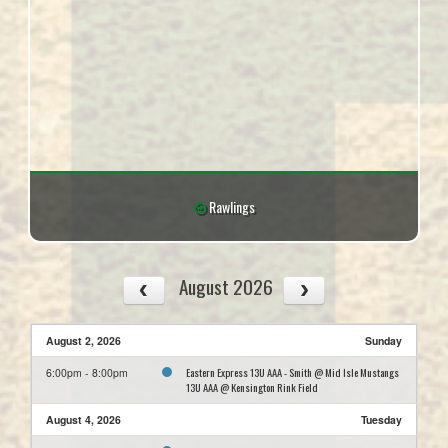
Rawlings
August 2026
August 2, 2026
Sunday
Eastern Express 13U AAA - Smith @ Mid Isle Mustangs
6:00pm - 8:00pm
13U AAA @ Kensington Rink Field
August 4, 2026
Tuesday