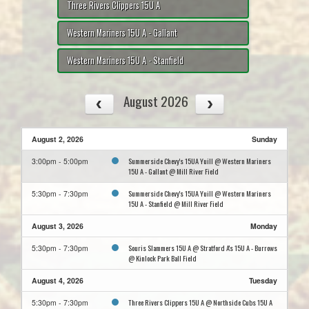
Three Rivers Clippers 15U A
Western Mariners 15U A - Gallant
Western Mariners 15U A - Stanfield
August 2026
August 2, 2026
Sunday
Summerside Chevy's 15UA Yuill @ Western Mariners
3:00pm - 5:00pm
15U A - Gallant @ Mill River Field
Summerside Chevy's 15UA Yuill @ Western Mariners
5:30pm - 7:30pm
15U A - Stanfield @ Mill River Field
August 3, 2026
Monday
Souris Slammers 15U A @ Stratford A's 15U A - Burrows
5:30pm - 7:30pm
@ Kinlock Park Ball Field
August 4, 2026
Tuesday
Three Rivers Clippers 15U A @ Northside Cubs 15U A
5:30pm - 7:30pm