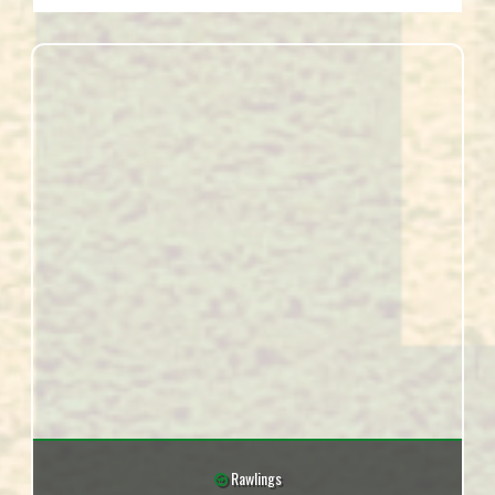
Rawlings