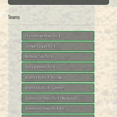
Teams
Charlottetown Royals 15U A
Cornwall Cougars 15U A
Northside Cubs 15U A
Souris Slammers 15U A
Stratford A's 15U A - Burrows
Stratford A's 15U A - Cameron
Summerside Chevy's 15U A - MacAusland
Summerside Chevy's 15UA Yuill