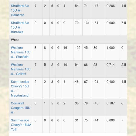
Stratford A's
7
2
5
0
4
54
71
-17
0.286
4.5
6
15U A -
Cameron
Stratford A's
9
0
9
0
0
70
131
-61
0.000
7.5
9
15U A -
Burrows
West
Western
8
8
0
0
16
125
45
80
1.000
0
5
Mariners 15U
A - Stanfield
Western
7
5
2
0
10
94
66
28
0.714
2.5
0
Mariners 15U
A - Gallant
Summerside
5
2
3
0
4
46
67
-21
0.400
4.5
10
Chevy's 15U
A -
MacAusland
Cornwall
6
1
5
0
2
36
79
-43
0.167
6
0
Cougars 15U
A
Summerside
6
0
6
0
0
31
75
-44
0.000
7
5
Chevy's 15UA
Yuill