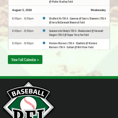
@ Walter Bradley Field
August 5, 2026
Wednesday
Stratford A's 15U A - Cameron @ Souris Slammers 15U A
6:00pm - 8:00pm
@ Jerry McCormack Memorial Field
Summerside Chevy's 15U A - MacAusland @ Cornwall
6:00pm - 8:00pm
Cougars 15U A @ Upper Terry Fox Field
Western Mariners 15U A - Stanfield @ Western
6:00pm - 8:00pm
Mariners 15U A - Gallant @ Mill River Field
August 9, 2026
Sunday
View Full Calendar »
Northside Cubs 15U A @ Souris Slammers 15U A @
6:00pm - 8:00pm
Jerry McCormack Memorial Field
August 10, 2026
Monday
Northside Cubs 15U A @ Charlottetown Royals 15U A @
8:00pm - 10:00pm
City Diamond
August 11, 2026
Tuesday
Three Rivers Clippers 15U A @ Stratford A's 15U A -
5:30pm - 7:30pm
Cameron @ Kinlock Park Ball Field
Western Mariners 15U A - Stanfield @ Summerside
8:00pm - 10:00pm