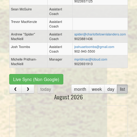
9023937125
Sean McGuire
Assistant
Coach
Trevor MacKenzie
Assistant
Coach
Andrew "Spider"
Assistant
spider@charlottetownislanders.com
MacNeill
Coach
9023881436
Josh Toombs
Assistant
joshuaetoombs@gmail.com
Coach
902-940-5500
Michelle Pridham-
Manager
mpridmac@icloud.com
MacNeill
9023931913
Live Sync (Non Google)
today
month
week
day
list
August 2026