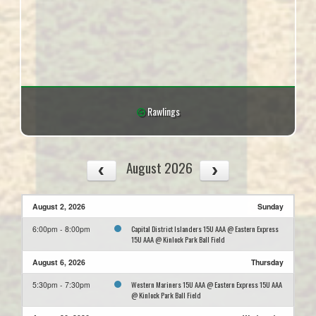
Rawlings
August 2026
August 2, 2026
Sunday
Capital District Islanders 15U AAA @ Eastern Express
6:00pm - 8:00pm
15U AAA @ Kinlock Park Ball Field
August 6, 2026
Thursday
Western Mariners 15U AAA @ Eastern Express 15U AAA
5:30pm - 7:30pm
@ Kinlock Park Ball Field