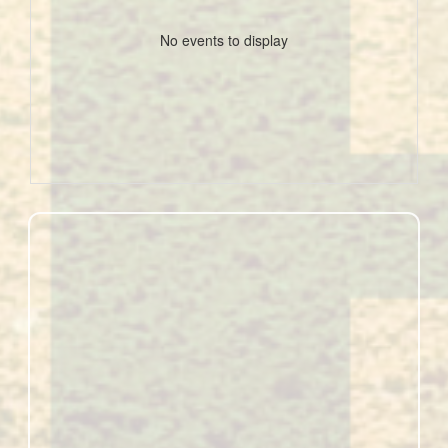
No events to display