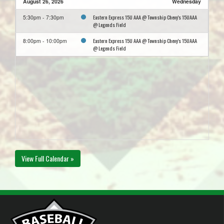
August 26, 2026
Wednesday
Eastern Express 15U AAA @ Township Chevy's 15UAAA
5:30pm - 7:30pm
@ Legends Field
Eastern Express 15U AAA @ Township Chevy's 15UAAA
8:00pm - 10:00pm
@ Legends Field
View Full Calendar »