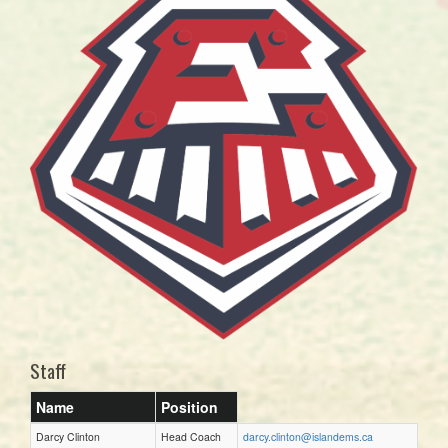
Staff
Name
Position
Darcy Clinton
Head Coach
darcy.clinton@islandems.ca