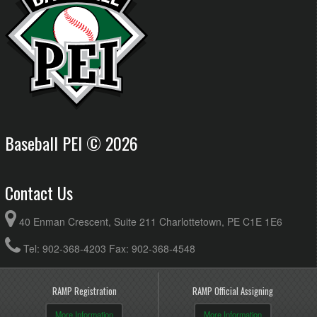
Baseball PEI © 2026
Contact Us
40 Enman Crescent, Suite 211 Charlottetown, PE C1E 1E6
Tel: 902-368-4203 Fax: 902-368-4548
RAMP Registration
RAMP Official Assigning
More Information
More Information