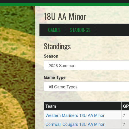
18U AA Minor
GAMES
STANDINGS
Standings
Season
Game Type
Team
GP
Western Mariners 18U AA Minor
7
Cornwall Cougars 18U AA Minor
7