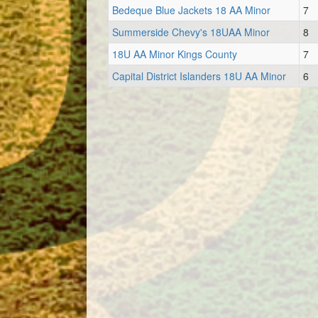
Bedeque Blue Jackets 18 AA Minor
7
Summerside Chevy's 18UAA Minor
8
18U AA Minor Kings County
7
Capital District Islanders 18U AA Minor
6