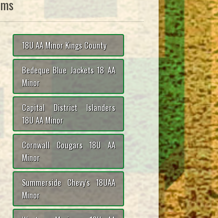
ams
18U AA Minor Kings County
Bedeque Blue Jackets 18 AA
Minor
Capital District Islanders
18U AA Minor
Cornwall Cougars 18U AA
Minor
Summerside Chevy's 18UAA
Minor