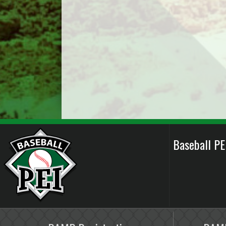
Baseball P