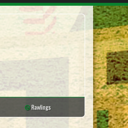
Rawlings