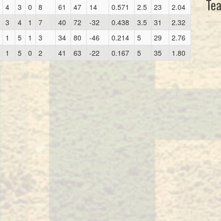
Te
4
3
0
8
61
47
14
0.571
2.5
23
2.04
3
4
1
7
40
72
-32
0.438
3.5
31
2.32
1
5
1
3
34
80
-46
0.214
5
29
2.76
1
5
0
2
41
63
-22
0.167
5
35
1.80