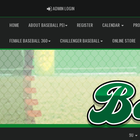
ADMIN LOGIN
ADMIN LOGIN
HOME
ABOUT BASEBALL PEI
REGISTER
CALENDAR
PRO
FEMALE BASEBALL 360
CHALLENGER BASEBALL
ONLINE STORE
9U