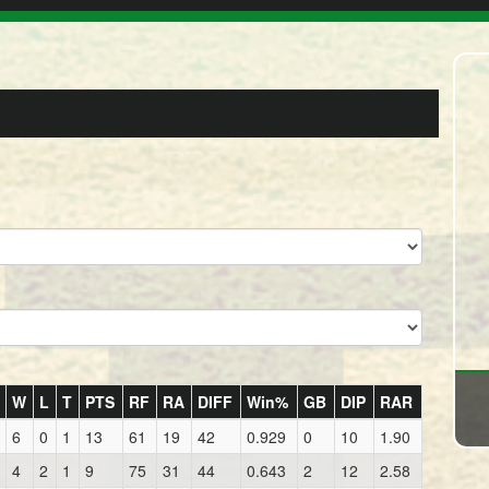
W
L
T
PTS
RF
RA
DIFF
Win%
GB
DIP
RAR
6
0
1
13
61
19
42
0.929
0
10
1.90
4
2
1
9
75
31
44
0.643
2
12
2.58