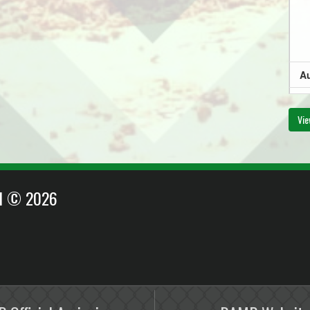
Au
8:
Vie
Au
EI © 2026
6:
8: