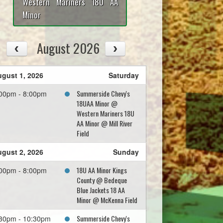
Western Mariners 18U AA
Minor
August 2026
gust 1, 2026
Saturday
Summerside Chevy's
00pm - 8:00pm
18UAA Minor @
Western Mariners 18U
AA Minor @ Mill River
Field
gust 2, 2026
Sunday
18U AA Minor Kings
00pm - 8:00pm
County @ Bedeque
Blue Jackets 18 AA
Minor @ McKenna Field
Summerside Chevy's
30pm - 10:30pm