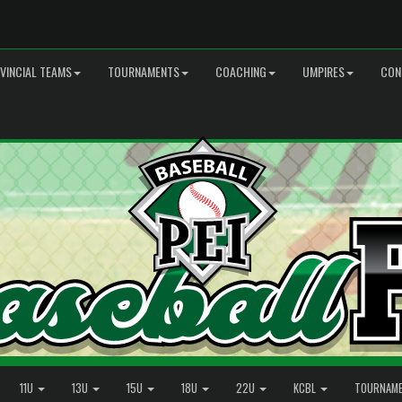
VINCIAL TEAMS
TOURNAMENTS
COACHING
UMPIRES
CON
11U
13U
15U
18U
22U
KCBL
TOURNAM