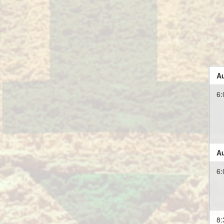
Au
6:
Au
6:
8: