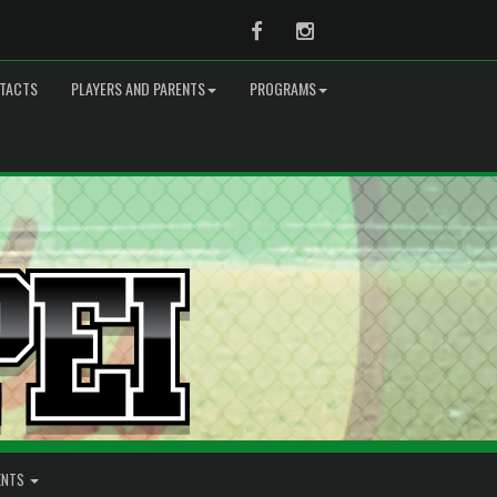
Facebook
Instagram
TACTS
PLAYERS AND PARENTS
PROGRAMS
ENTS