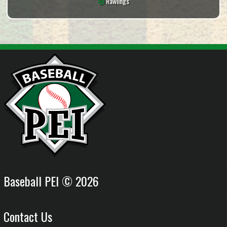
Rawlings
Baseball PEI © 2026
Contact Us