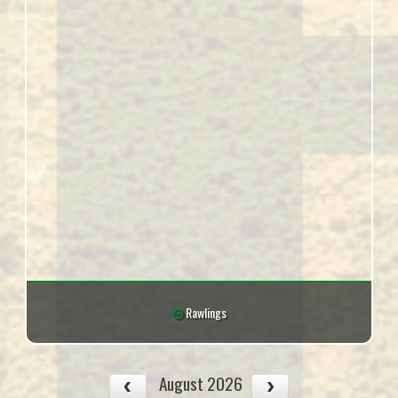
Rawlings
August 2026