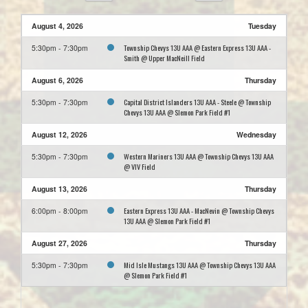
August 4, 2026
Tuesday
Township Chevys 13U AAA @ Eastern Express 13U AAA -
5:30pm - 7:30pm
Smith @ Upper MacNeill Field
August 6, 2026
Thursday
Capital District Islanders 13U AAA - Steele @ Township
5:30pm - 7:30pm
Chevys 13U AAA @ Slemon Park Field #1
August 12, 2026
Wednesday
Western Mariners 13U AAA @ Township Chevys 13U AAA
5:30pm - 7:30pm
@ VIV Field
August 13, 2026
Thursday
Eastern Express 13U AAA - MacNevin @ Township Chevys
6:00pm - 8:00pm
13U AAA @ Slemon Park Field #1
August 27, 2026
Thursday
Mid Isle Mustangs 13U AAA @ Township Chevys 13U AAA
5:30pm - 7:30pm
@ Slemon Park Field #1