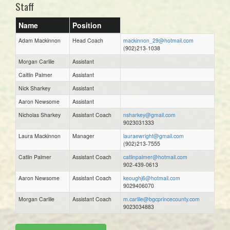
Staff
Name
Position
Adam Mackinnon
Head Coach
mackinnon_29@hotmail.com
(902)213-1038
Morgan Carlile
Assistant
Caitlin Palmer
Assistant
Nick Sharkey
Assistant
Aaron Newsome
Assistant
Nicholas Sharkey
Assistant Coach
nsharkey@gmail.com
9023031333
Laura Mackinnon
Manager
lauraewright@gmail.com
(902)213-7555
Catlin Palmer
Assistant Coach
catlinpalmer@hotmail.com
902-439-0613
Aaron Newsome
Assistant Coach
keoughj6@hotmail.com
9029406070
Morgan Carlile
Assistant Coach
m.carlile@bgcprincecounty.com
9023034883