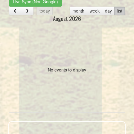
Live Sync (Non Google)
today
month
week
day
list
August 2026
No events to display