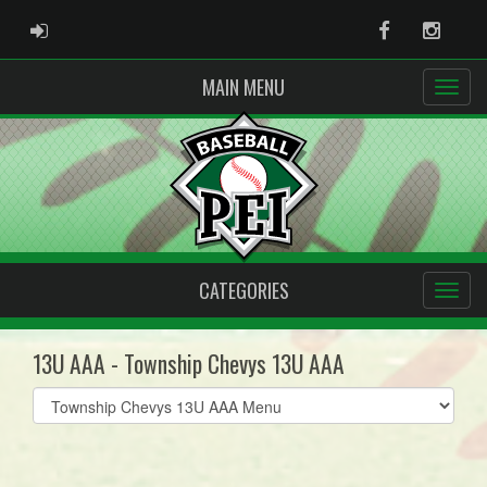
ADMIN LOGIN
Facebook
Instag
MAIN MENU
CATEGORIES
13U AAA - Township Chevys 13U AAA
Select
list(select
one):