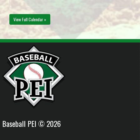
View Full Calendar »
Baseball PEI © 2026