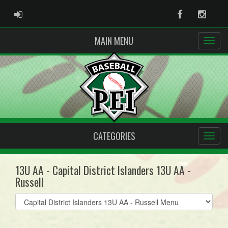
ADMIN LOGIN
Facebook
Instag
MAIN MENU
CATEGORIES
13U AA - Capital District Islanders 13U AA -
Russell
Select
list(select
one):