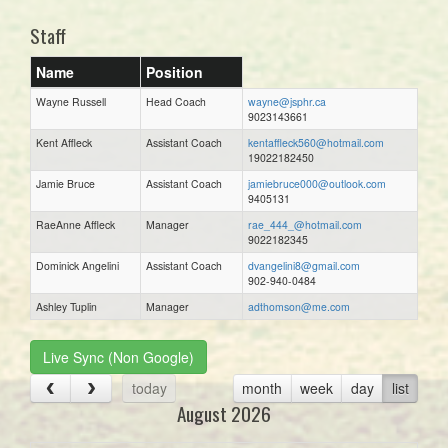
Staff
Name
Position
Wayne Russell
Head Coach
wayne@jsphr.ca
9023143661
Kent Affleck
Assistant Coach
kentaffleck560@hotmail.com
19022182450
Jamie Bruce
Assistant Coach
jamiebruce000@outlook.com
9405131
RaeAnne Affleck
Manager
rae_444_@hotmail.com
9022182345
Dominick Angelini
Assistant Coach
dvangelini8@gmail.com
902-940-0484
Ashley Tuplin
Manager
adthomson@me.com
Live Sync (Non Google)
today
month
week
day
list
August 2026