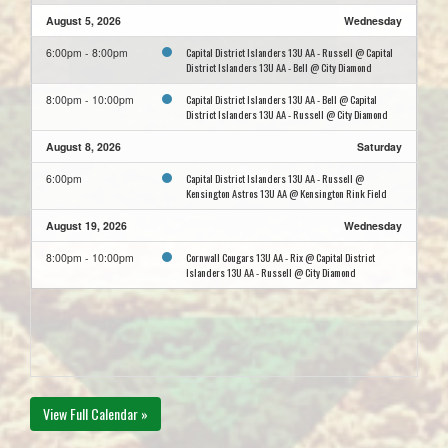
August 5, 2026
Wednesday
Capital District Islanders 13U AA - Russell @ Capital
6:00pm - 8:00pm
District Islanders 13U AA - Bell @ City Diamond
Capital District Islanders 13U AA - Bell @ Capital
8:00pm - 10:00pm
District Islanders 13U AA - Russell @ City Diamond
August 8, 2026
Saturday
Capital District Islanders 13U AA - Russell @
6:00pm
Kensington Astros 13U AA @ Kensington Rink Field
August 19, 2026
Wednesday
Cornwall Cougars 13U AA - Rix @ Capital District
8:00pm - 10:00pm
Islanders 13U AA - Russell @ City Diamond
View Full Calendar »