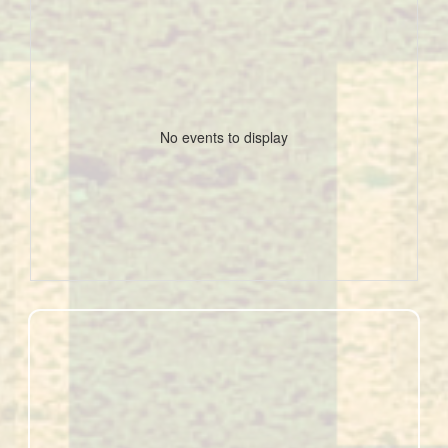
No events to display