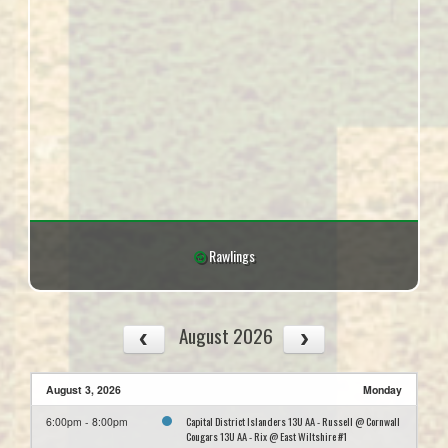
Rawlings
August 2026
August 3, 2026
Monday
Capital District Islanders 13U AA - Russell @ Cornwall
6:00pm - 8:00pm
Cougars 13U AA - Rix @ East Wiltshire #1