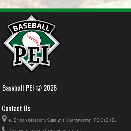
Baseball PEI © 2026
Contact Us
40 Enman Crescent, Suite 211 Charlottetown, PE C1E 1E6