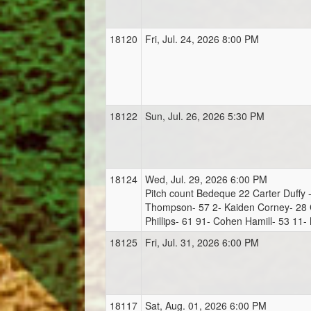
18120
Fri, Jul. 24, 2026 8:00 PM
18122
Sun, Jul. 26, 2026 5:30 PM
18124
Wed, Jul. 29, 2026 6:00 PM
Pitch count Bedeque 22 Carter Duffy 
Thompson- 57 2- Kaiden Corney- 28 
Phillips- 61 91- Cohen Hamill- 53 11-
18125
Fri, Jul. 31, 2026 6:00 PM
18117
Sat, Aug. 01, 2026 6:00 PM