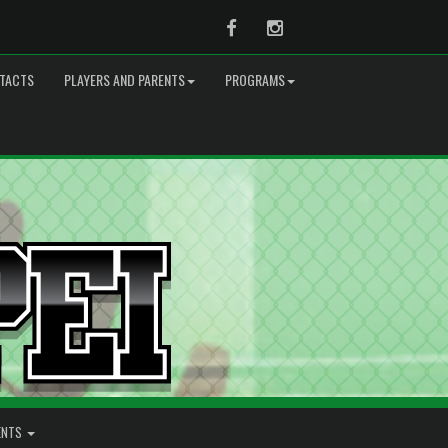
Facebook
Instagram
TACTS
PLAYERS AND PARENTS
PROGRAMS
ENTS