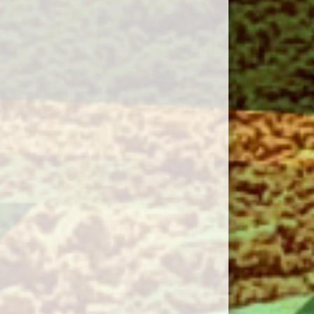
gust 11, 2026
Tuesday
Capital District
30pm - 7:30pm
Islanders 18U AA Minor
@ Cornwall Cougars
18U AA Minor @ Upper
Terry Fox Field
gust 12, 2026
Wednesday
Western Mariners 18U
00pm - 8:00pm
AA Minor @ Bedeque
Blue Jackets 18 AA
Minor @ McKenna Field
gust 13, 2026
Thursday
18U AA Minor Kings
00pm - 10:30pm
County @ Summerside
Chevy's 18UAA Minor @
VIV Field