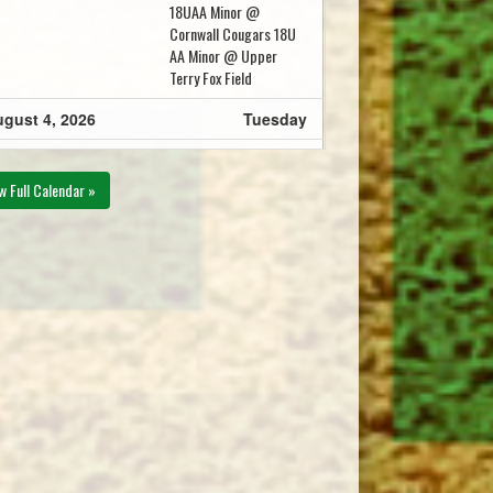
18UAA Minor @
Cornwall Cougars 18U
AA Minor @ Upper
Terry Fox Field
gust 4, 2026
Tuesday
Cornwall Cougars 18U
15pm - 10:15pm
AA Minor @ 18U AA
w Full Calendar »
Minor Kings County @
Walter Bradley Field
gust 7, 2026
Friday
Capital District
00pm - 8:00pm
Islanders 18U AA Minor
@ Western Mariners
18U AA Minor @ Mill
River Field
18U AA Minor Kings
30pm - 10:30pm
County @ Cornwall
Cougars 18U AA Minor