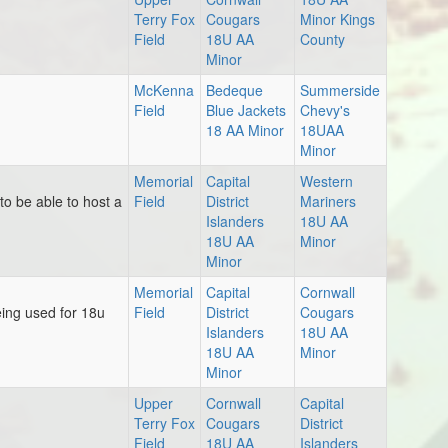
Terry Fox
Cougars
Minor Kings
Field
18U AA
County
Minor
McKenna
Bedeque
Summerside
Field
Blue Jackets
Chevy's
18 AA Minor
18UAA
Minor
Memorial
Capital
Western
o be able to host a
Field
District
Mariners
Islanders
18U AA
18U AA
Minor
Minor
Memorial
Capital
Cornwall
ing used for 18u
Field
District
Cougars
Islanders
18U AA
18U AA
Minor
Minor
Upper
Cornwall
Capital
Terry Fox
Cougars
District
Field
18U AA
Islanders