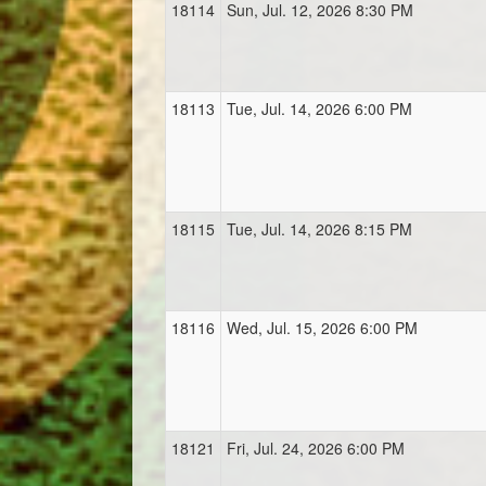
18114
Sun, Jul. 12, 2026 8:30 PM
18113
Tue, Jul. 14, 2026 6:00 PM
18115
Tue, Jul. 14, 2026 8:15 PM
18116
Wed, Jul. 15, 2026 6:00 PM
18121
Fri, Jul. 24, 2026 6:00 PM