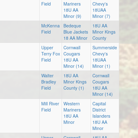
Au
Field
Mariners
Chevy's
18U AA
18UAA
5:
Minor (9)
Minor (7)
McKenna
Bedeque
18U AA
Field
Blue Jackets
Minor Kings
18 AA Minor
County
Upper
Cornwall
Summerside
Au
Terry Fox
Cougars
Chevy's
Field
18U AA
18UAA
6:
Minor (14)
Minor (1)
Walter
18U AA
Cornwall
Bradley
Minor Kings
Cougars
Field
County (1)
18U AA
Au
Minor (14)
8:
Mill River
Western
Capital
Field
Mariners
District
18U AA
Islanders
Minor
18U AA
Minor
Upper
Cornwall
18U AA