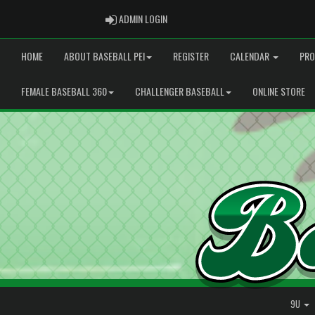
ADMIN LOGIN
ADMIN LOGIN
HOME
ABOUT BASEBALL PEI
REGISTER
CALENDAR
PRO
FEMALE BASEBALL 360
CHALLENGER BASEBALL
ONLINE STORE
9U