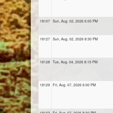
18107
Sun, Aug. 02, 2026 6:00 PM
18127
Sun, Aug. 02, 2026 8:30 PM
18128
Tue, Aug. 04, 2026 8:15 PM
18129
Fri, Aug. 07, 2026 6:00 PM
18103
Fri, Aug. 07, 2026 8:30 PM