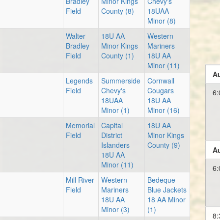
Bradley
Minor Kings
Chevy's
Field
County (8)
18UAA
Minor (8)
Walter
18U AA
Western
Bradley
Minor Kings
Mariners
Field
County (1)
18U AA
Minor (11)
Au
Legends
Summerside
Cornwall
Field
Chevy's
Cougars
6:
18UAA
18U AA
Minor (1)
Minor (16)
Memorial
Capital
18U AA
Field
District
Minor Kings
Islanders
County (9)
Au
18U AA
Minor (11)
6:
Mill River
Western
Bedeque
Field
Mariners
Blue Jackets
18U AA
18 AA Minor
Minor (3)
(1)
8: