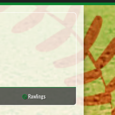
Rawlings