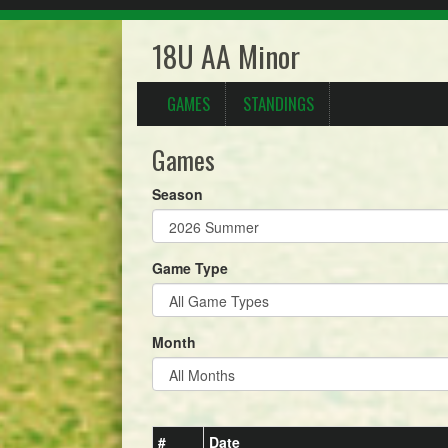
18U AA Minor
GAMES
STANDINGS
Games
Season
Game Type
Month
#
Date