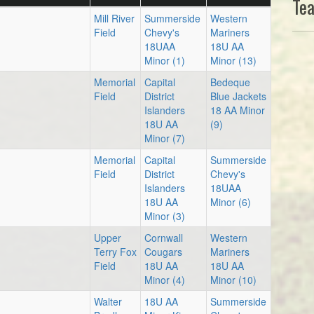
Te
Mill River
Summerside
Western
Field
Chevy's
Mariners
18UAA
18U AA
Minor (1)
Minor (13)
Memorial
Capital
Bedeque
Field
District
Blue Jackets
Islanders
18 AA Minor
18U AA
(9)
Minor (7)
Memorial
Capital
Summerside
Field
District
Chevy's
Islanders
18UAA
18U AA
Minor (6)
Minor (3)
Upper
Cornwall
Western
Terry Fox
Cougars
Mariners
Field
18U AA
18U AA
Minor (4)
Minor (10)
Walter
18U AA
Summerside