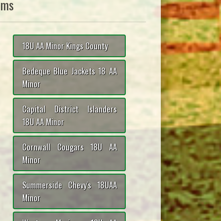
ams
18U AA Minor Kings County
Bedeque Blue Jackets 18 AA
Minor
Capital District Islanders
18U AA Minor
Cornwall Cougars 18U AA
Minor
Summerside Chevy's 18UAA
Minor