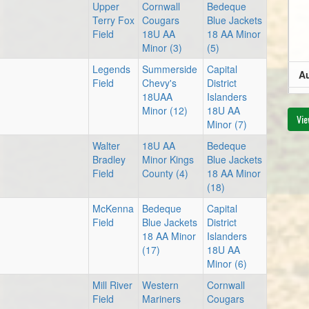
Upper
Cornwall
Bedeque
Terry Fox
Cougars
Blue Jackets
Field
18U AA
18 AA Minor
Minor (3)
(5)
Legends
Summerside
Capital
Au
Field
Chevy's
District
18UAA
Islanders
8:
Minor (12)
18U AA
Vie
Minor (7)
Walter
18U AA
Bedeque
Bradley
Minor Kings
Blue Jackets
Au
Field
County (4)
18 AA Minor
(18)
6:
McKenna
Bedeque
Capital
Field
Blue Jackets
District
18 AA Minor
Islanders
(17)
18U AA
Minor (6)
8:
Mill River
Western
Cornwall
Field
Mariners
Cougars