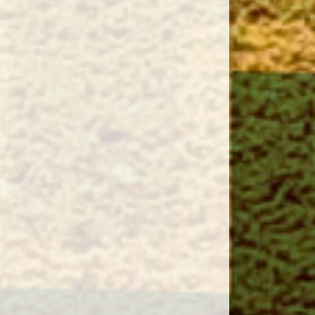
@ Upper Terry Fox
Field
gust 9, 2026
Sunday
Summerside Chevy's
00pm - 8:00pm
18UAA Minor @
Bedeque Blue Jackets
18 AA Minor @
McKenna Field
Western Mariners 18U
00pm - 8:00pm
AA Minor @ Capital
District Islanders 18U
AA Minor @ Memorial
Field
Cornwall Cougars 18U
00pm - 10:00pm
AA Minor @ Capital
District Islanders 18U
AA Minor @ Memorial
Field