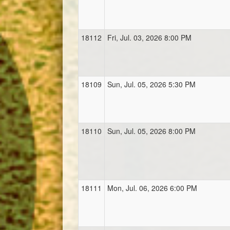
18112
Fri, Jul. 03, 2026 8:00 PM
18109
Sun, Jul. 05, 2026 5:30 PM
18110
Sun, Jul. 05, 2026 8:00 PM
18111
Mon, Jul. 06, 2026 6:00 PM