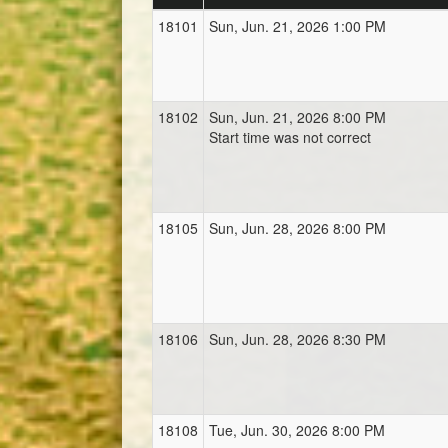
18101
Sun, Jun. 21, 2026 1:00 PM
18102
Sun, Jun. 21, 2026 8:00 PM
Start time was not correct
18105
Sun, Jun. 28, 2026 8:00 PM
18106
Sun, Jun. 28, 2026 8:30 PM
18108
Tue, Jun. 30, 2026 8:00 PM