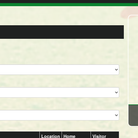
Location
Home
Visitor