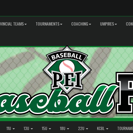
VINCIAL TEAMS
TOURNAMENTS
COACHING
UMPIRES
CON
11U
13U
15U
18U
22U
KCBL
TOURNAM