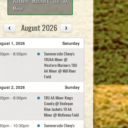
Western Mariners 18U AA
Minor
August 2026
gust 1, 2026
Saturday
Summerside Chevy's
00pm - 8:00pm
18UAA Minor @
Western Mariners 18U
AA Minor @ Mill River
Field
gust 2, 2026
Sunday
18U AA Minor Kings
00pm - 8:00pm
County @ Bedeque
Blue Jackets 18 AA
Minor @ McKenna Field
Summerside Chevy's
30pm - 10:30pm