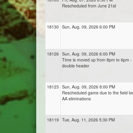
Rescheduled from June 21st
18130
Sun, Aug. 09, 2026 6:00 PM
18126
Sun, Aug. 09, 2026 6:00 PM
Time is moved up from 8pm to 6pm - t
double header
18123
Sun, Aug. 09, 2026 8:00 PM
Rescheduled game due to the field be
AA eliminations
18119
Tue, Aug. 11, 2026 5:30 PM