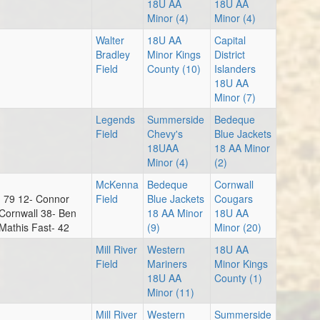
18U AA
18U AA
Minor (4)
Minor (4)
Walter
18U AA
Capital
Au
Bradley
Minor Kings
District
Field
County (10)
Islanders
6:
18U AA
Minor (7)
Legends
Summerside
Bedeque
Field
Chevy's
Blue Jackets
18UAA
18 AA Minor
6:
Minor (4)
(2)
McKenna
Bedeque
Cornwall
- 79 12- Connor
Field
Blue Jackets
Cougars
Cornwall 38- Ben
18 AA Minor
18U AA
 Mathis Fast- 42
(9)
Minor (20)
8:
Mill River
Western
18U AA
Field
Mariners
Minor Kings
18U AA
County (1)
Minor (11)
Mill River
Western
Summerside