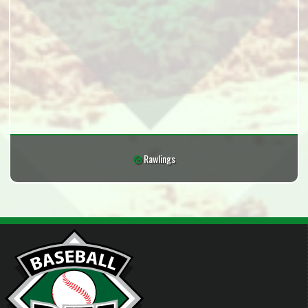
Rawlings