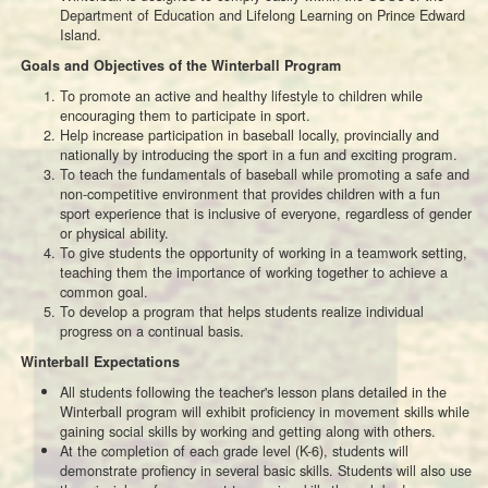
Department of Education and Lifelong Learning on Prince Edward
Island.
Goals and Objectives of the Winterball Program
To promote an active and healthy lifestyle to children while
encouraging them to participate in sport.
Help increase participation in baseball locally, provincially and
nationally by introducing the sport in a fun and exciting program.
To teach the fundamentals of baseball while promoting a safe and
non-competitive environment that provides children with a fun
sport experience that is inclusive of everyone, regardless of gender
or physical ability.
To give students the opportunity of working in a teamwork setting,
teaching them the importance of working together to achieve a
common goal.
To develop a program that helps students realize individual
progress on a continual basis.
Winterball Expectations
All students following the teacher's lesson plans detailed in the
Winterball program will exhibit proficiency in movement skills while
gaining social skills by working and getting along with others.
At the completion of each grade level (K-6), students will
demonstrate profiency in several basic skills. Students will also use