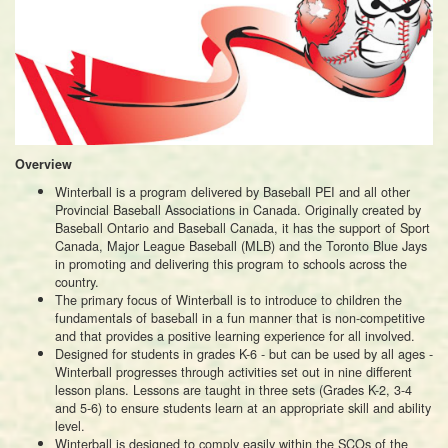
Overview
Winterball is a program delivered by Baseball PEI and all other
Provincial Baseball Associations in Canada. Originally created by
Baseball Ontario and Baseball Canada, it has the support of Sport
Canada, Major League Baseball (MLB) and the Toronto Blue Jays
in promoting and delivering this program to schools across the
country.
The primary focus of Winterball is to introduce to children the
fundamentals of baseball in a fun manner that is non-competitive
and that provides a positive learning experience for all involved.
Designed for students in grades K-6 - but can be used by all ages -
Winterball progresses through activities set out in nine different
lesson plans. Lessons are taught in three sets (Grades K-2, 3-4
and 5-6) to ensure students learn at an appropriate skill and ability
level.
Winterball is designed to comply easily within the SCOs of the