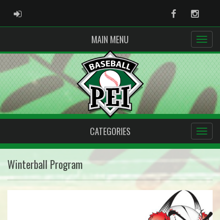
ADMIN LOGIN
Facebook
Instag
MAIN MENU
CATEGORIES
Winterball Program