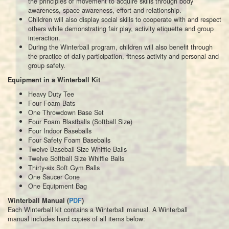
the principles of movement to acquire skills through body
awareness, space awareness, effort and relationship.
Children will also display social skills to cooperate with and respect
others while demonstrating fair play, activity etiquette and group
interaction.
During the Winterball program, children will also benefit through
the practice of daily participation, fitness activity and personal and
group safety.
Equipment in a Winterball Kit
Heavy Duty Tee
Four Foam Bats
One Throwdown Base Set
Four Foam Blastballs (Softball Size)
Four Indoor Baseballs
Four Safety Foam Baseballs
Twelve Baseball Size Whiffle Balls
Twelve Softball Size Whiffle Balls
Thirty-six Soft Gym Balls
One Saucer Cone
One Equipment Bag
Winterball Manual (
PDF
)
Each Winterball kit contains a Winterball manual. A Winterball
manual includes hard copies of all items below: