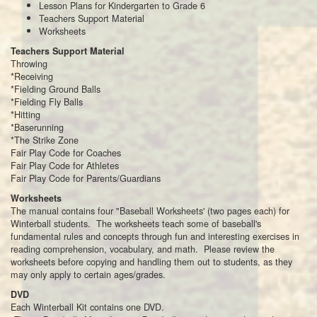
Lesson Plans for Kindergarten to Grade 6
Teachers Support Material
Worksheets
Teachers Support Material
Throwing
*Receiving
*Fielding Ground Balls
*Fielding Fly Balls
*Hitting
*Baserunning
*The Strike Zone
Fair Play Code for Coaches
Fair Play Code for Athletes
Fair Play Code for Parents/Guardians
Worksheets
The manual contains four "Baseball Worksheets' (two pages each) for
Winterball students. The worksheets teach some of baseball's
fundamental rules and concepts through fun and interesting exercises in
reading comprehension, vocabulary, and math. Please review the
worksheets before copying and handling them out to students, as they
may only apply to certain ages/grades.
DVD
Each Winterball Kit contains one DVD.