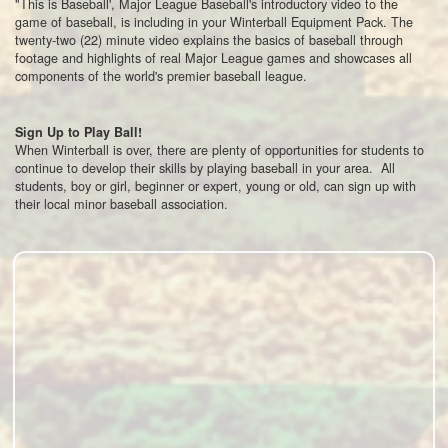
"This is Baseball', Major League Baseball's introductory video to the
game of baseball, is including in your Winterball Equipment Pack. The
twenty-two (22) minute video explains the basics of baseball through
footage and highlights of real Major League games and showcases all
components of the world's premier baseball league.
Sign Up to Play Ball!
When Winterball is over, there are plenty of opportunities for students to
continue to develop their skills by playing baseball in your area. All
students, boy or girl, beginner or expert, young or old, can sign up with
their local minor baseball association.