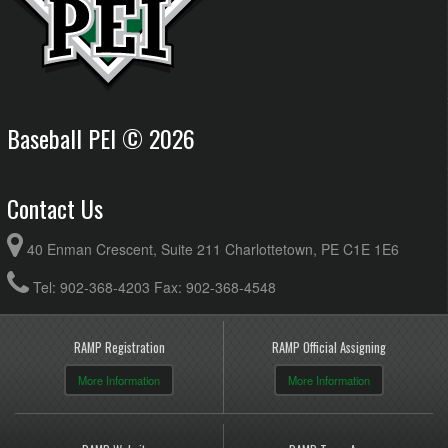
Baseball PEI © 2026
Contact Us
40 Enman Crescent, Suite 211 Charlottetown, PE C1E 1E6
Tel: 902-368-4203 Fax: 902-368-4548
RAMP Registration
RAMP Official Assigning
More Information
More Information