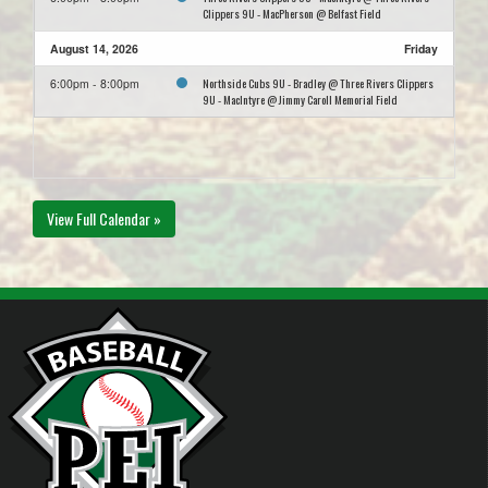
Clippers 9U - MacPherson @ Belfast Field
August 14, 2026
Friday
Northside Cubs 9U - Bradley @ Three Rivers Clippers
6:00pm - 8:00pm
9U - MacIntyre @ Jimmy Caroll Memorial Field
View Full Calendar »