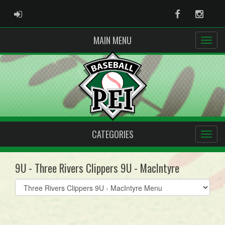
ADMIN LOGIN
Facebook
Instag
MAIN MENU
CATEGORIES
9U - Three Rivers Clippers 9U - MacIntyre
Select
list(select
one):