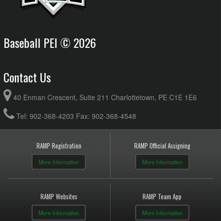
Baseball PEI © 2026
Contact Us
40 Enman Crescent, Suite 211 Charlottetown, PE C1E 1E6
Tel: 902-368-4203 Fax: 902-368-4548
RAMP Registration
RAMP Official Assigning
More Information
More Information
RAMP Websites
RAMP Team App
More Information
More Information