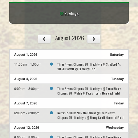
Rawlings
August 2026
August 1, 2026
Saturday
Three Rivers Clippers 9U - MacIntyre @ Stratford A's
11:30am - 1:00pm
9U - Ellsworth @ Bunbury Field
August 4, 2026
Tuesday
Three Rivers Clippers 9U - MacIntyre @ Three Rivers
6:00pm - 8:00pm
Clippers 9U - Walsh @ Pete Milburn Memorial Field
August 7, 2026
Friday
Northside Cubs 9U - MacFarlane @ Three Rivers
6:00pm - 8:00pm
Clippers 9U - MacIntyre @ Jimmy Caroll Memorial Field
August 12, 2026
Wednesday
Three Rivers Clippers 9U - MacIntyre @ Three Rivers
6:00pm - 8:00pm