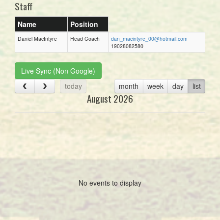
Staff
Name
Position
Daniel MacIntyre
Head Coach
dan_macintyre_00@hotmail.com
19028082580
Live Sync (Non Google)
today
month
week
day
list
August 2026
No events to display