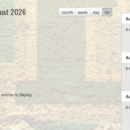
ust 2026
month
week
day
list
Au
4:
Au
6:
 events to display
Au
6: