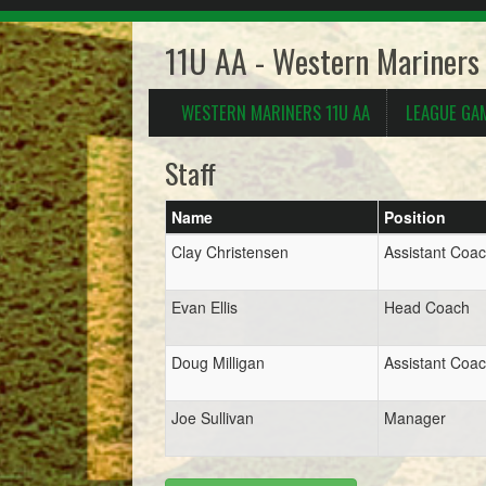
11U AA - Western Mariners
WESTERN MARINERS 11U AA
LEAGUE GA
Staff
Name
Position
Clay Christensen
Assistant Coa
Evan Ellis
Head Coach
Doug Milligan
Assistant Coa
Joe Sullivan
Manager