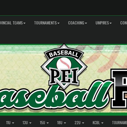
VINCIAL TEAMS
TOURNAMENTS
COACHING
UMPIRES
CON
11U
13U
15U
18U
22U
KCBL
TOURNAM