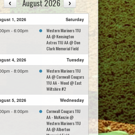
August 2026
gust 1, 2026
Saturday
Western Mariners 11U
00pm - 6:00pm
AA @ Kensington
Astros 11U AA @ Don
Clark Memorial Field
gust 4, 2026
Tuesday
Western Mariners 11U
00pm - 8:00pm
AA @ Cornwall Cougars
11U AA - Wood @ East
Wiltshire #2
gust 5, 2026
Wednesday
Cornwall Cougars 11U
00pm - 8:00pm
AA - McKenzie @
Western Mariners 11U
AA @ Alberton