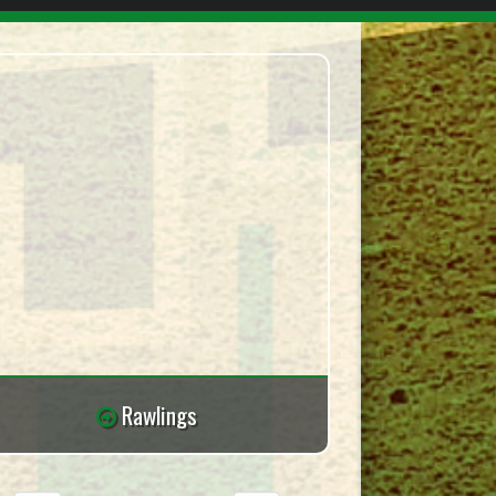
Rawlings