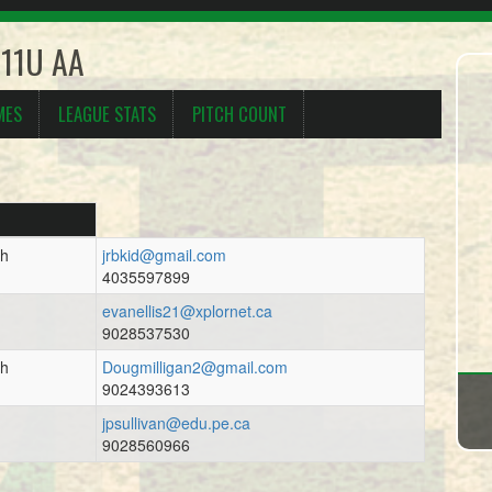
 11U AA
MES
LEAGUE STATS
PITCH COUNT
ch
jrbkid@gmail.com
4035597899
evanellis21@xplornet.ca
9028537530
ch
Dougmilligan2@gmail.com
9024393613
jpsullivan@edu.pe.ca
9028560966