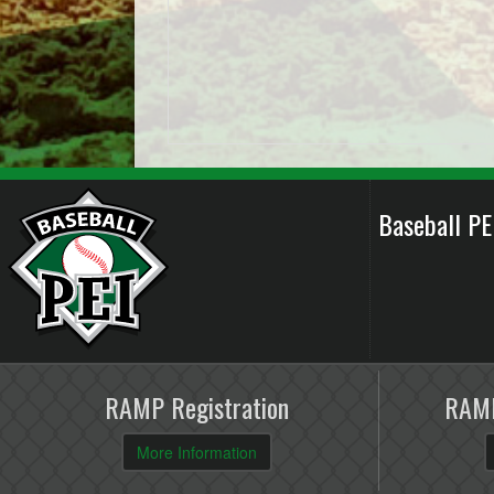
Baseball P
RAMP Registration
RAMP
More Information