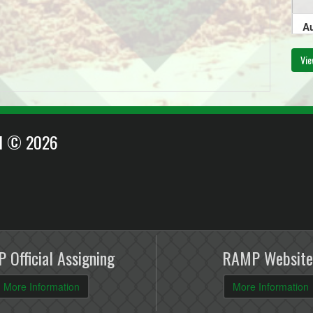
Au
11
Vie
Au
EI © 2026
6:
Au
6:
 Official Assigning
RAMP Website
More Information
More Information
Au