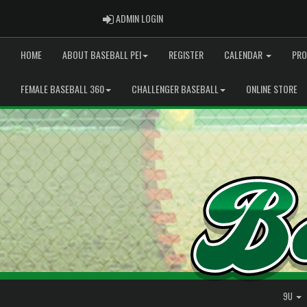
ADMIN LOGIN
ADMIN LOGIN
HOME
ABOUT BASEBALL PEI
REGISTER
CALENDAR
PRO
FEMALE BASEBALL 360
CHALLENGER BASEBALL
ONLINE STORE
9U