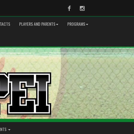
Facebook
Instagram
TACTS
PLAYERS AND PARENTS
PROGRAMS
ENTS