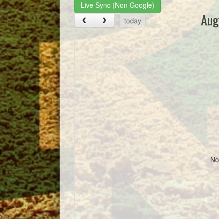
Live Sync (Non Google)
Aug
today
No