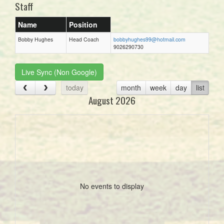
Staff
Name
Position
Bobby Hughes
Head Coach
bobbyhughes99@hotmail.com
9026290730
Live Sync (Non Google)
today
month
week
day
list
August 2026
No events to display