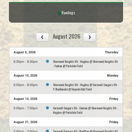
Rawlings
August 2026
August 6, 2026
Thursday
Sherwood Knights 9U - Hughes @ Sherwood Knights 9U
6:30pm - 8:30pm
- Feehan @ Parkdale Field
August 10, 2026
Monday
Sherwood Knights 9U - Hughes @ Cornwall Cougars 9U -
6:00pm - 8:00pm
P. MacDonald @ Emyvale Ball Field
August 14, 2026
Friday
Cornwall Cougars 9U - Cannon @ Sherwood Knights 9U -
5:00pm - 7:00pm
Hughes @ Parkdale Field
August 21, 2026
Friday
Cornwall Cougars 9U - MacPhee @ Sherwood Knights 9U
5:00pm - 7:00pm