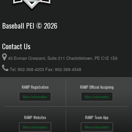
Baseball PEI © 2026
Contact Us
40 Enman Crescent, Suite 211 Charlottetown, PE C1E 1E6
Tel: 902-368-4203 Fax: 902-368-4548
RAMP Registration
RAMP Official Assigning
More Information
More Information
RAMP Websites
RAMP Team App
More Information
More Information