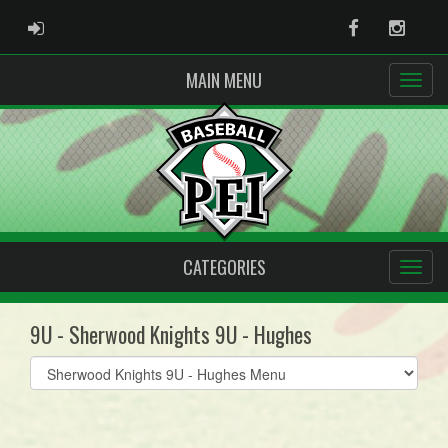
ADMIN LOGIN
Facebook
Instag
MAIN MENU
CATEGORIES
9U - Sherwood Knights 9U - Hughes
Select
list(select
one):