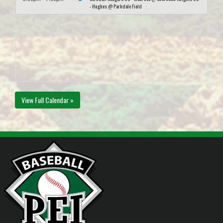
- Hughes @ Parkdale Field
View Full Calendar »