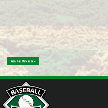
View Full Calendar »