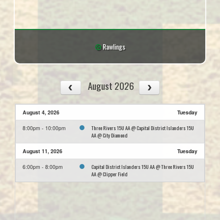
Rawlings
August 2026
August 4, 2026
Tuesday
Three Rivers 15U AA @ Capital District Islanders 15U
8:00pm - 10:00pm
AA @ City Diamond
August 11, 2026
Tuesday
Capital District Islanders 15U AA @ Three Rivers 15U
6:00pm - 8:00pm
AA @ Clipper Field