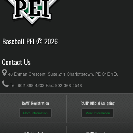
Baseball PEI © 2026
Contact Us
40 Enman Crescent, Suite 211 Charlottetown, PE C1E 1E6
Tel: 902-368-4203 Fax: 902-368-4548
RAMP Registration
RAMP Official Assigning
More Information
More Information