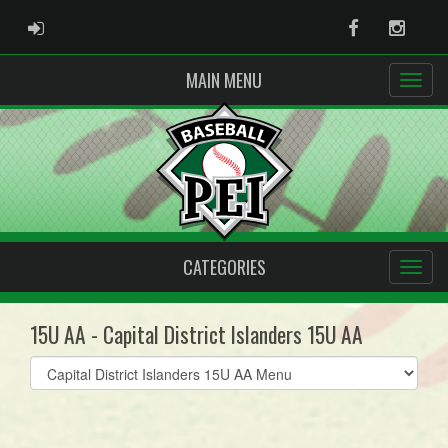
ADMIN LOGIN
Facebook
Instag
MAIN MENU
CATEGORIES
15U AA - Capital District Islanders 15U AA
Select
list(select
one):