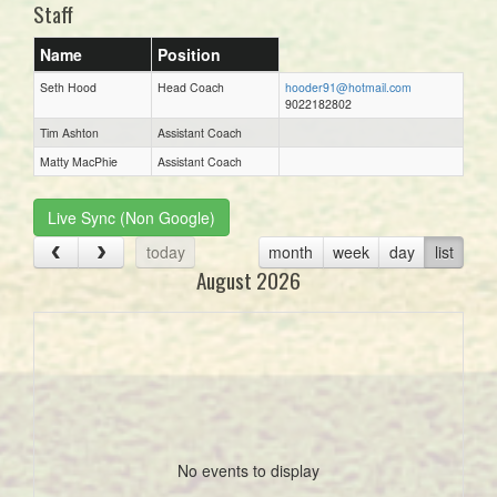
Staff
Name
Position
Seth Hood
Head Coach
hooder91@hotmail.com
9022182802
Tim Ashton
Assistant Coach
Matty MacPhie
Assistant Coach
Live Sync (Non Google)
today
month
week
day
list
August 2026
No events to display