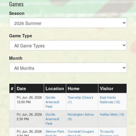
Games
Season
Game Type
Month
#
Date
Location
Home
Visitor
Fri, Jun. 26, 2026
Gordie
Township Chevy’s
East Hants
12:00 PM
Arsenault
(1)
Nationals (12)
Field
Fri, Jun. 26, 2026
Gordie
Kensington Astros
Halifax Mets (13)
2:30 PM
Arsenault
(9)
Field
Fri, Jun. 26, 2026
Slemon Park
Cornwall Cougars
Tri-county
2:30 PM
Field #1
Wood (6)
Rangers (11)