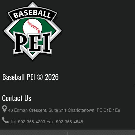
Baseball PEI © 2026
Contact Us
40 Enman Crescent, Suite 211 Charlottetown, PE C1E 1E6
Tel: 902-368-4203 Fax: 902-368-4548