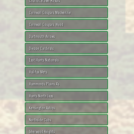
Charlottetown Royals
Cornwall Cougars Mackenzie
Cornwall Cougars Wood
Dartmouth Arrows
Dieppe Cardinals
East Hants Nationals
Halifax Mets
Hammonds Plains A's
Hants North Jays
Kensington Astros
Northside Cubs
Sherwood Knights