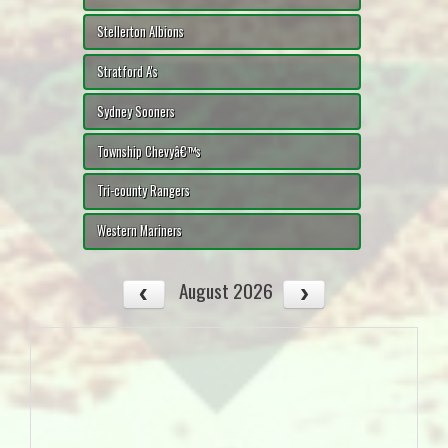
Stellerton Albions
Stratford A's
Sydney Sooners
Township Chevyâ€™s
Tri-county Rangers
Western Mariners
August 2026