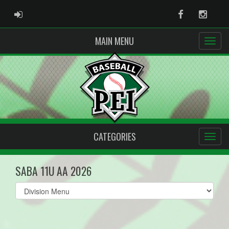
ADMIN LOGIN
Facebook
Instag
MAIN MENU
CATEGORIES
SABA 11U AA 2026
Select
list(select
one):