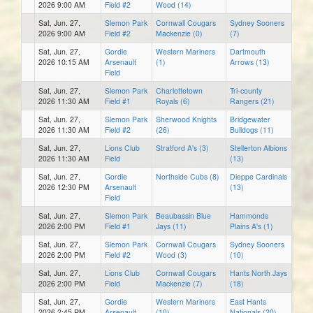
2026 9:00 AM
Field #2
Wood (14)
Sat, Jun. 27,
Slemon Park
Cornwall Cougars
Sydney Sooners
2026 9:00 AM
Field #2
Mackenzie (0)
(7)
Sat, Jun. 27,
Gordie
Western Mariners
Dartmouth
2026 10:15 AM
Arsenault
(1)
Arrows (13)
Field
Sat, Jun. 27,
Slemon Park
Charlottetown
Tri-county
2026 11:30 AM
Field #1
Royals (6)
Rangers (21)
Sat, Jun. 27,
Slemon Park
Sherwood Knights
Bridgewater
2026 11:30 AM
Field #2
(26)
Bulldogs (11)
Sat, Jun. 27,
Lions Club
Stratford A's (3)
Stellerton Albions
2026 11:30 AM
Field
(13)
Sat, Jun. 27,
Gordie
Northside Cubs (8)
Dieppe Cardinals
2026 12:30 PM
Arsenault
(13)
Field
Sat, Jun. 27,
Slemon Park
Beaubassin Blue
Hammonds
2026 2:00 PM
Field #1
Jays (11)
Plains A's (1)
Sat, Jun. 27,
Slemon Park
Cornwall Cougars
Sydney Sooners
2026 2:00 PM
Field #2
Wood (3)
(10)
Sat, Jun. 27,
Lions Club
Cornwall Cougars
Hants North Jays
2026 2:00 PM
Field
Mackenzie (7)
(18)
Sat, Jun. 27,
Gordie
Western Mariners
East Hants
2026 2:45 PM
Arsenault
(10)
Nationals (20)