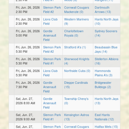
Fri, Jun. 26, 2026
Slemon Park
Cornwall Cougars
Dartmouth
2:30 PM
Field #2
Mackenzie (0)
Arrows (13)
Fri, Jun. 26, 2026
Lions Club
Western Mariners
Hants North Jays
2:30 PM
Field
(9)
(10)
Fri, Jun. 26, 2026
Gordie
Charlottetown
Sydney Sooners
5:00 PM
Arsenault
Royals (0)
(14)
Field
Fri, Jun. 26, 2026
Slemon Park
Stratford A's (1)
Beaubassin Blue
5:30 PM
Field #2
Jays (14)
Fri, Jun. 26, 2026
Slemon Park
Sherwood Knights
Stellerton Albions
5:30 PM
Field #1
(4)
(16)
Fri, Jun. 26, 2026
Lions Club
Northside Cubs (0)
Hammonds
5:30 PM
Field
Plains A's (3)
Fri, Jun. 26, 2026
Gordie
Dieppe Cardinals
Bridgewater
7:30 PM
Arsenault
(15)
Bulldogs (2)
Field
Sat, Jun. 27,
Gordie
Township Chevy’s
Hants North Jays
2026 8:00 AM
Arsenault
(0)
(13)
Field
Sat, Jun. 27,
Slemon Park
Kensington Astros
East Hants
2026 9:00 AM
Field #1
(13)
Nationals (12)
Sat, Jun. 27,
Slemon Park
Cornwall Cougars
Halifax Mets (15)