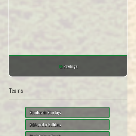
Rawlings
Teams
Beaubassin Blue Jays
Bridgewater Bulldogs