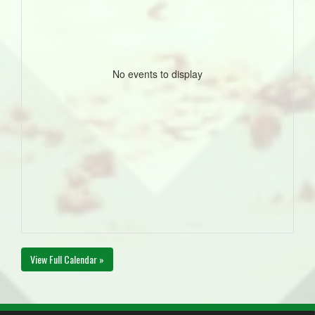
No events to display
View Full Calendar »