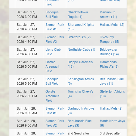
Field
Sat, Jun. 27,
Bedeque
Charlottetown
Dartmouth
2026 3:00 PM
Ball Field
Royals (1)
Arrows (11)
Sat, Jun. 27,
Slemon Park
Sherwood Knights
Halifax Mets (12)
2026 4:30 PM
Field #1
(10)
Sat, Jun. 27,
Slemon Park
Stratford A's (2)
Tri-county
2026 4:30 PM
Field #2
Rangers (15)
Sat, Jun. 27,
Lions Club
Northside Cubs (1)
Bridgewater
2026 4:30 PM
Field
Bulldogs (14)
Sat, Jun. 27,
Gordie
Dieppe Cardinals
Hammonds
2026 5:00 PM
Arsenault
(13)
Plains A's (6)
Field
Sat, Jun. 27,
Bedeque
Kensington Astros
Beaubassin Blue
2026 5:30 PM
Ball Field
(0)
Jays (11)
Sat, Jun. 27,
Gordie
Township Chevy’s
Stellerton Albions
2026 7:30 PM
Arsenault
(4)
(13)
Field
Sun, Jun. 28,
Slemon Park
Dartmouth Arrows
Halifax Mets (2)
2026 9:00 AM
Field #1
(3)
Sun, Jun. 28,
Slemon Park
Beaubassin Blue
Hants North Jays
2026 9:00 AM
Field #2
Jays (3)
(6)
Sun, Jun. 28,
Slemon Park
2nd Seed after
3rd Seed after