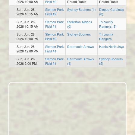
2026 10:00 AM
Field #2
Round Robin
Round Robin
Sun, Jun. 28,
Slemon Park
Sydney Sooners (1)
Dieppe Cardinals
2026 10:15 AM
Field #2
(0)
Sun, Jun. 28,
Slemon Park
Stellerton Albions
Tri-county
2026 10:15 AM
Field #1
(0)
Rangers (3)
Sun, Jun. 28,
Slemon Park
Sydney Sooners
Tri-county
2026 12:00 PM
Field #2
Rangers
Sun, Jun. 28,
Slemon Park
Dartmouth Arrows
Hants North Jays
2026 12:00 PM
Field #1
Sun, Jun. 28,
Slemon Park
Dartmouth Arrows
Sydney Sooners
2026 2:00 PM
Field #1
(4)
(5)