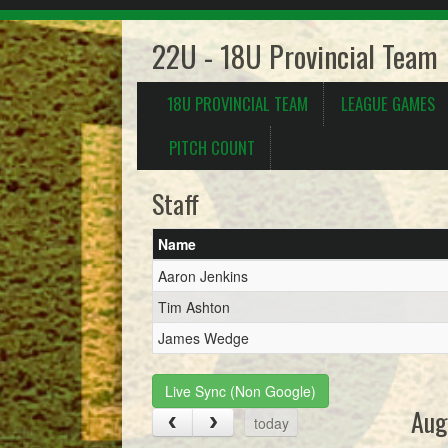
22U - 18U Provincial Team
18U PROVINCIAL TEAM
LEAGUE GAMES
PITCH COUNT
Staff
Name
Aaron Jenkins
Tim Ashton
James Wedge
Live Sync (Non Google)
Aug
today