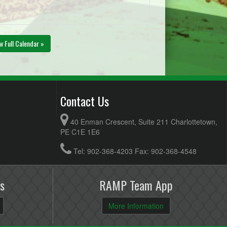
w Full Calendar »
Contact Us
40 Enman Crescent, Suite 211 Charlottetown,
PE C1E 1E6
Tel: 902-368-4203 Fax: 902-368-4548
s
RAMP Team App
More Information