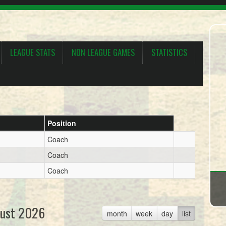
LEAGUE STATS
NON LEAGUE GAMES
STATISTICS
Position
Coach
Coach
Coach
ust 2026
month
week
day
list