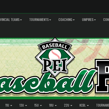
VINCIAL TEAMS
TOURNAMENTS
COACHING
UMPIRES
CON
11U
13U
15U
18U
22U
KCBL
TOURNAM