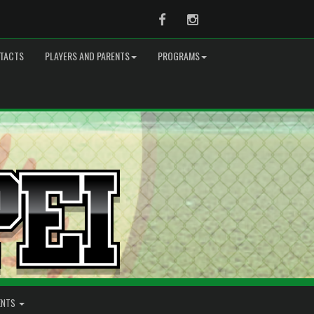
Facebook
Instagram
TACTS
PLAYERS AND PARENTS
PROGRAMS
ENTS