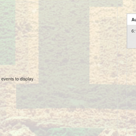
Au
6:
 events to display