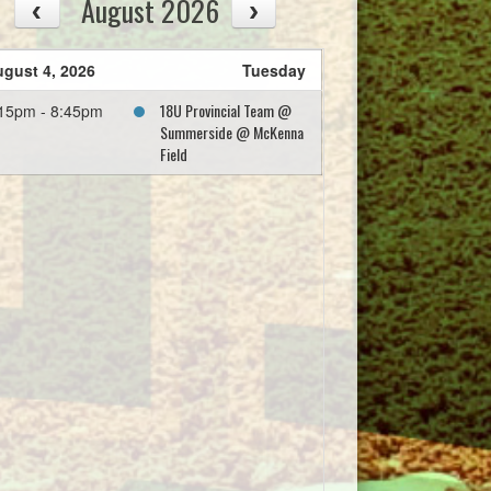
August 2026
gust 4, 2026
Tuesday
18U Provincial Team @
15pm - 8:45pm
Summerside @ McKenna
Field