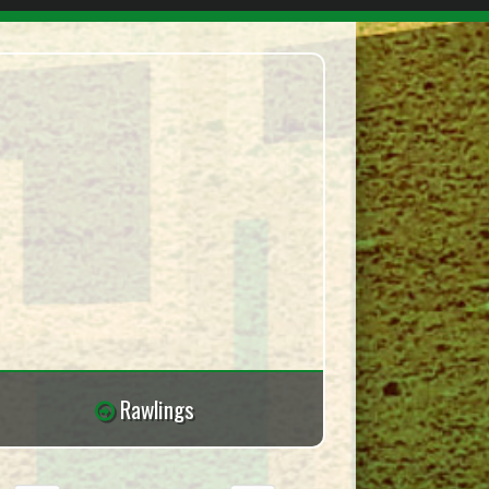
Rawlings