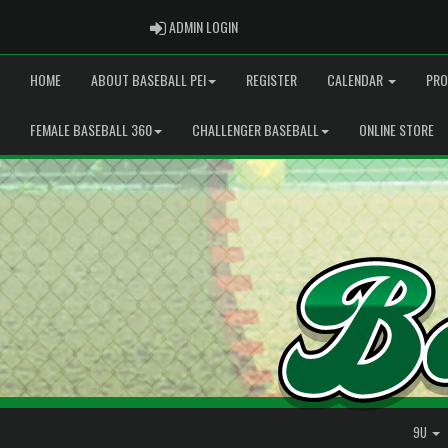
ADMIN LOGIN
ADMIN LOGIN
HOME
ABOUT BASEBALL PEI
REGISTER
CALENDAR
PRO
FEMALE BASEBALL 360
CHALLENGER BASEBALL
ONLINE STORE
9U