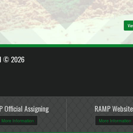
Vie
EI © 2026
 Official Assigning
RAMP Website
More Information
More Information