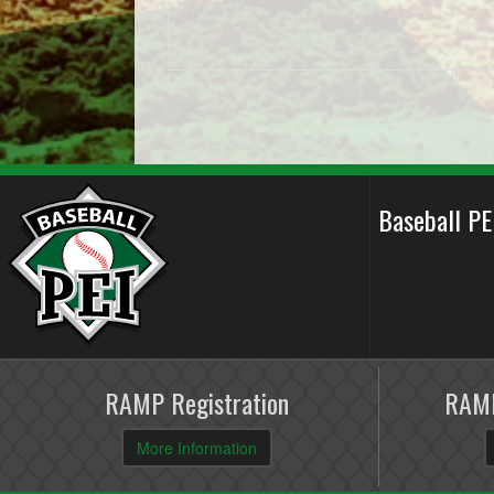
Baseball P
RAMP Registration
RAMP
More Information