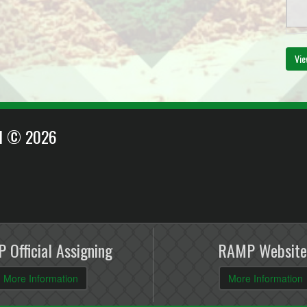
Vie
EI © 2026
 Official Assigning
RAMP Website
More Information
More Information