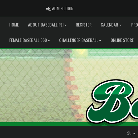
ADMIN LOGIN
ADMIN LOGIN
HOME
ABOUT BASEBALL PEI
REGISTER
CALENDAR
PRO
FEMALE BASEBALL 360
CHALLENGER BASEBALL
ONLINE STORE
9U