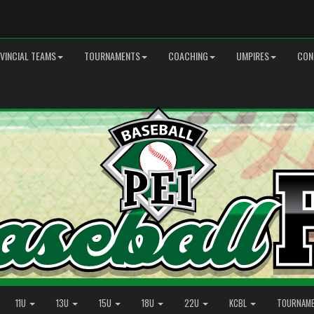
VINCIAL TEAMS
TOURNAMENTS
COACHING
UMPIRES
CON
11U
13U
15U
18U
22U
KCBL
TOURNAM