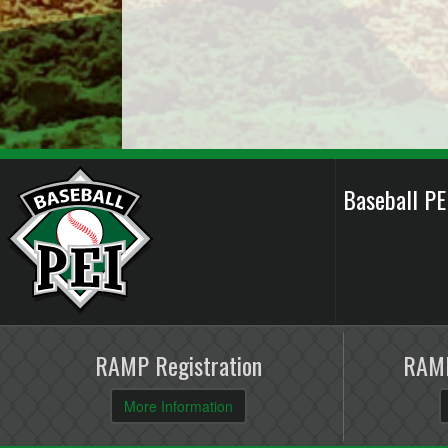
Baseball P
RAMP Registration
RAMP
More Information