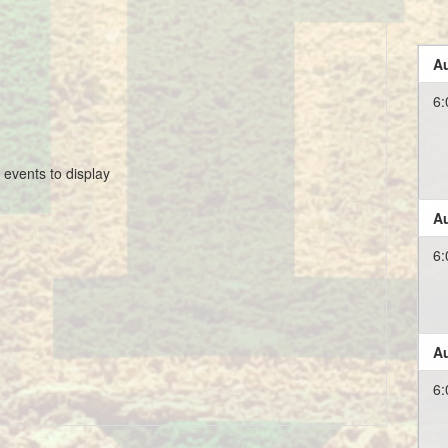
Au
6:
 events to display
Au
6:
Au
6: