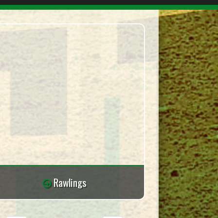
Rawlings