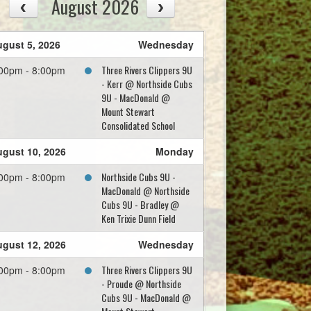
August 2026
gust 5, 2026
Wednesday
Three Rivers Clippers 9U
00pm - 8:00pm
- Kerr @ Northside Cubs
9U - MacDonald @
Mount Stewart
Consolidated School
gust 10, 2026
Monday
Northside Cubs 9U -
00pm - 8:00pm
MacDonald @ Northside
Cubs 9U - Bradley @
Ken Trixie Dunn Field
gust 12, 2026
Wednesday
Three Rivers Clippers 9U
00pm - 8:00pm
- Proude @ Northside
Cubs 9U - MacDonald @