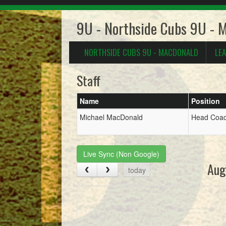
9U - Northside Cubs 9U - 
NORTHSIDE CUBS 9U - MACDONALD
LE
Staff
Name
Position
Michael MacDonald
Head Coa
Live Sync (Non Google)
Aug
today