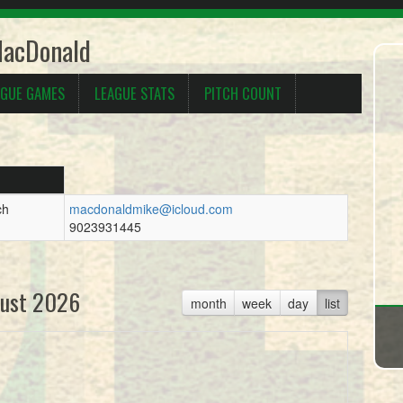
MacDonald
AGUE GAMES
LEAGUE STATS
PITCH COUNT
ch
macdonaldmike@icloud.com
9023931445
ust 2026
month
week
day
list