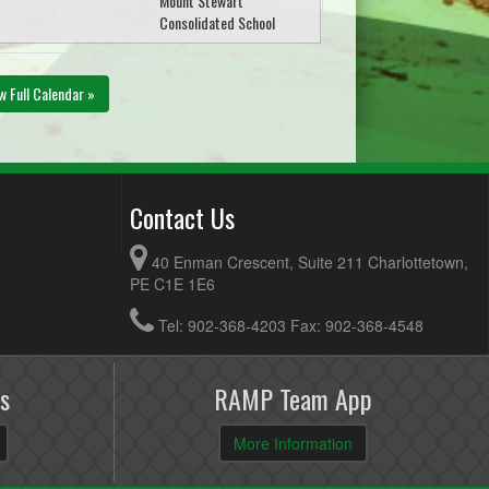
Mount Stewart
Consolidated School
w Full Calendar »
Contact Us
40 Enman Crescent, Suite 211 Charlottetown,
PE C1E 1E6
Tel: 902-368-4203 Fax: 902-368-4548
s
RAMP Team App
More Information