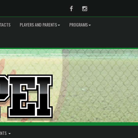
Facebook
Instagram
TACTS
PLAYERS AND PARENTS
PROGRAMS
ENTS