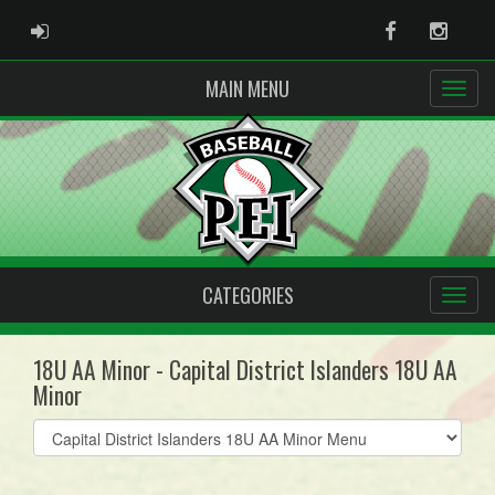
ADMIN LOGIN
Facebook
Instag
MAIN MENU
CATEGORIES
18U AA Minor - Capital District Islanders 18U AA
Minor
Select
list(select
one):