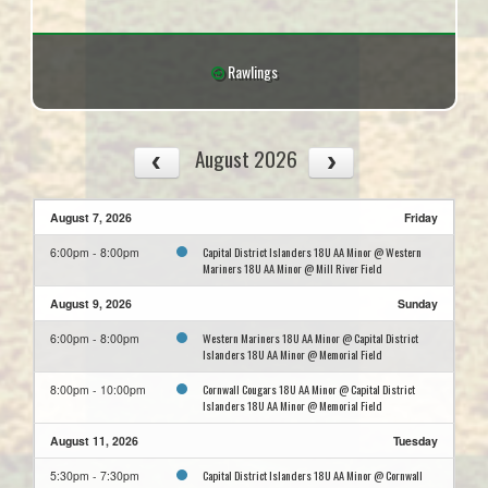
Rawlings
August 2026
August 7, 2026
Friday
Capital District Islanders 18U AA Minor @ Western
6:00pm - 8:00pm
Mariners 18U AA Minor @ Mill River Field
August 9, 2026
Sunday
Western Mariners 18U AA Minor @ Capital District
6:00pm - 8:00pm
Islanders 18U AA Minor @ Memorial Field
Cornwall Cougars 18U AA Minor @ Capital District
8:00pm - 10:00pm
Islanders 18U AA Minor @ Memorial Field
August 11, 2026
Tuesday
Capital District Islanders 18U AA Minor @ Cornwall
5:30pm - 7:30pm