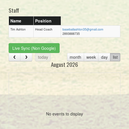
Staff
Name
Position
Tim Ashton
Head Coach
baseballashton35@gmail.com
2893888735
Live Sync (Non Google)
today
month
week
day
list
August 2026
No events to display