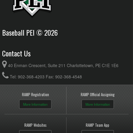
Baseball PEI © 2026
Contact Us
40 Enman Crescent, Suite 211 Charlottetown, PE C1E 1E6
Tel: 902-368-4203 Fax: 902-368-4548
RAMP Registration
RAMP Official Assigning
More Information
More Information
RAMP Websites
RAMP Team App