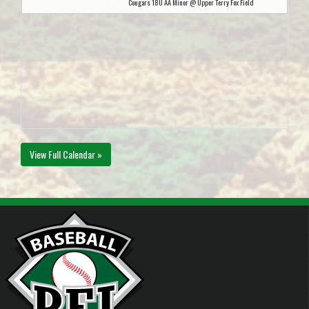
Cougars 18U AA Minor @ Upper Terry Fox Field
View Full Calendar »