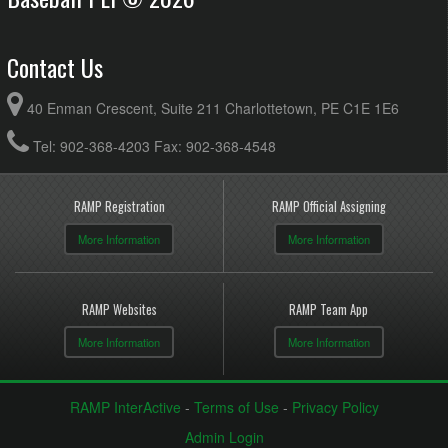
Contact Us
40 Enman Crescent, Suite 211 Charlottetown, PE C1E 1E6
Tel: 902-368-4203 Fax: 902-368-4548
RAMP Registration
RAMP Official Assigning
More Information
More Information
RAMP Websites
RAMP Team App
More Information
More Information
RAMP InterActive
-
Terms of Use
-
Privacy Policy
Admin Login