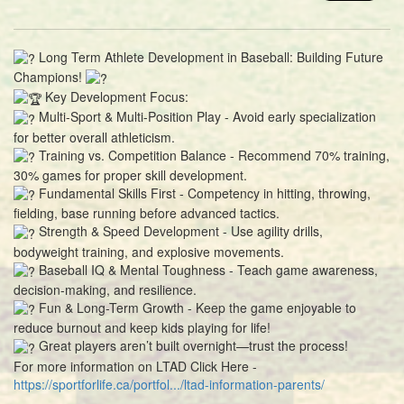
Long Term Athlete Development in Baseball: Building Future
Champions!
Key Development Focus:
Multi-Sport & Multi-Position Play - Avoid early specialization
for better overall athleticism.
Training vs. Competition Balance - Recommend 70% training,
30% games for proper skill development.
Fundamental Skills First - Competency in hitting, throwing,
fielding, base running before advanced tactics.
Strength & Speed Development - Use agility drills,
bodyweight training, and explosive movements.
Baseball IQ & Mental Toughness - Teach game awareness,
decision-making, and resilience.
Fun & Long-Term Growth - Keep the game enjoyable to
reduce burnout and keep kids playing for life!
Great players aren’t built overnight—trust the process!
For more information on LTAD Click Here -
https://sportforlife.ca/portfol.../ltad-information-parents/