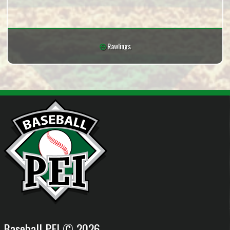
Rawlings
Baseball PEI © 2026