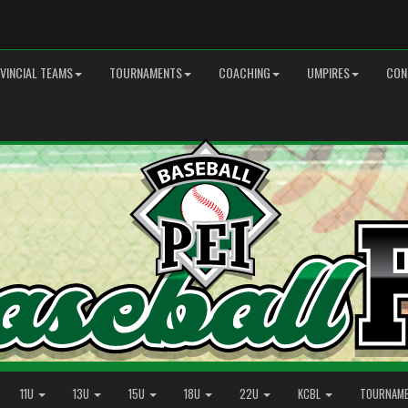
VINCIAL TEAMS
TOURNAMENTS
COACHING
UMPIRES
CON
11U
13U
15U
18U
22U
KCBL
TOURNAM