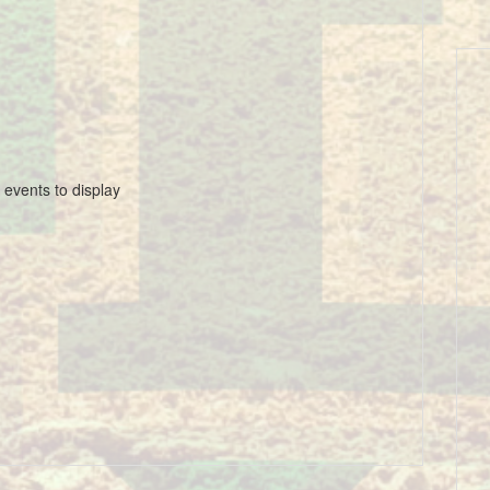
 events to display