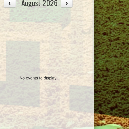
August 2026
No events to display