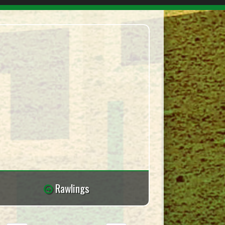
Rawlings