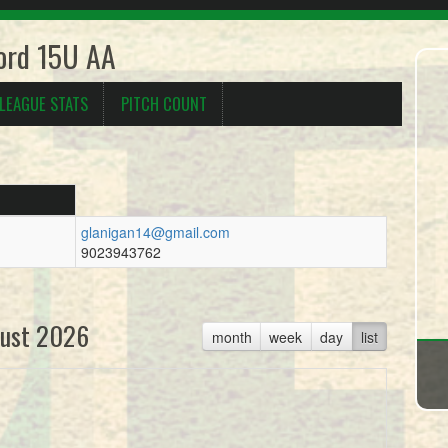
ford 15U AA
LEAGUE STATS
PITCH COUNT
glanigan14@gmail.com
9023943762
ust 2026
month
week
day
list