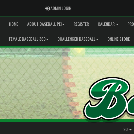
ADMIN LOGIN
ADMIN LOGIN
HOME
ABOUT BASEBALL PEI
REGISTER
CALENDAR
PRO
FEMALE BASEBALL 360
CHALLENGER BASEBALL
ONLINE STORE
9U