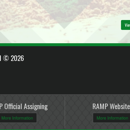
Vie
EI © 2026
 Official Assigning
RAMP Website
More Information
More Information