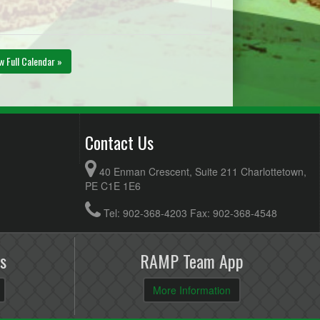
w Full Calendar »
Contact Us
40 Enman Crescent, Suite 211 Charlottetown,
PE C1E 1E6
Tel: 902-368-4203 Fax: 902-368-4548
s
RAMP Team App
More Information