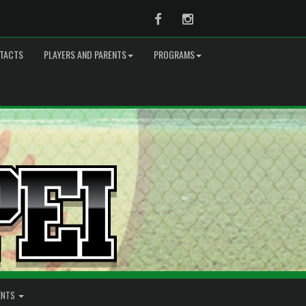
Facebook
Instagram
TACTS
PLAYERS AND PARENTS
PROGRAMS
ENTS