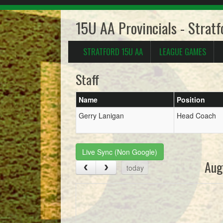
15U AA Provincials - Strat
STRATFORD 15U AA
LEAGUE GAMES
Staff
Name
Position
Gerry Lanigan
Head Coach
Live Sync (Non Google)
Aug
today