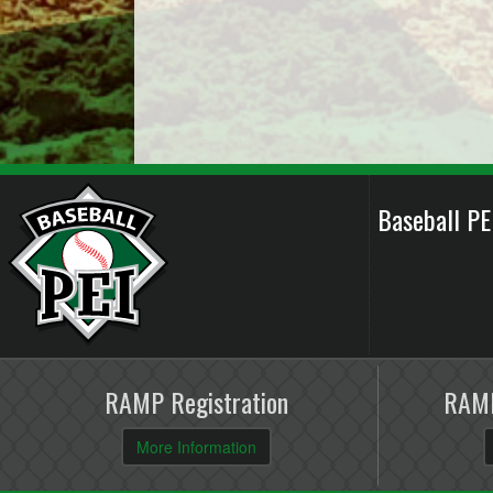
Baseball P
RAMP Registration
RAMP
More Information