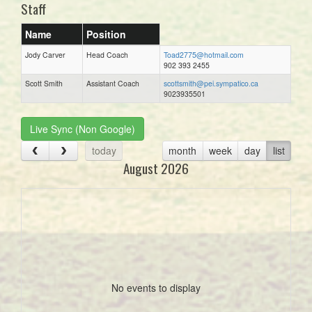
Staff
Name
Position
Jody Carver
Head Coach
Toad2775@hotmail.com
902 393 2455
Scott Smith
Assistant Coach
scottsmith@pei.sympatico.ca
9023935501
Live Sync (Non Google)
today
month
week
day
list
August 2026
No events to display