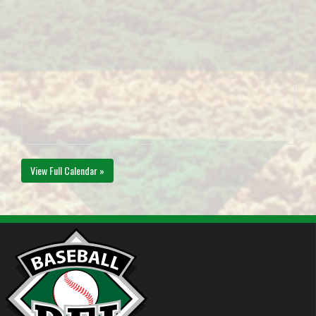
View Full Calendar »