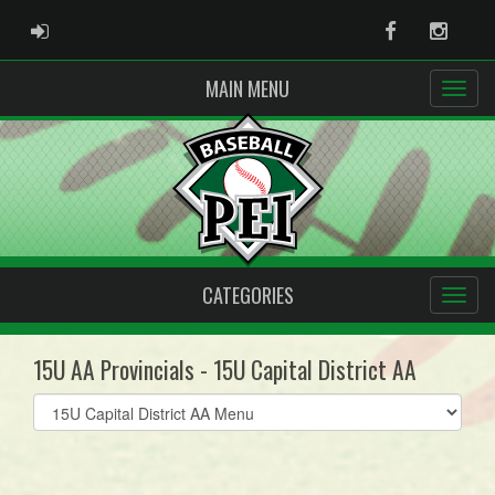
ADMIN LOGIN
Facebook
Instag
MAIN MENU
CATEGORIES
15U AA Provincials - 15U Capital District AA
Select
list(select
one):