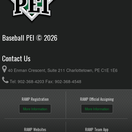
Baseball PEI © 2026
Contact Us
40 Enman Crescent, Suite 211 Charlottetown, PE C1E 1E6
Tel: 902-368-4203 Fax: 902-368-4548
RAMP Registration
RAMP Official Assigning
More Information
More Information
RAMP Websites
RAMP Team App