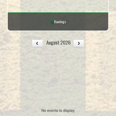
Rawlings
August 2026
No events to display