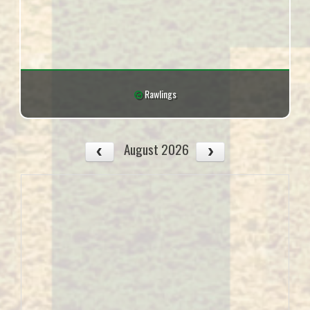
Rawlings
August 2026