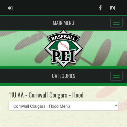
ADMIN LOGIN
Facebook
Instag
MAIN MENU
CATEGORIES
11U AA - Cornwall Cougars - Hood
Select
list(select
one):