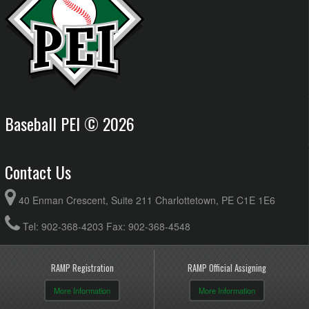
Baseball PEI © 2026
Contact Us
40 Enman Crescent, Suite 211 Charlottetown, PE C1E 1E6
Tel: 902-368-4203 Fax: 902-368-4548
RAMP Registration
RAMP Official Assigning
More Information
More Information