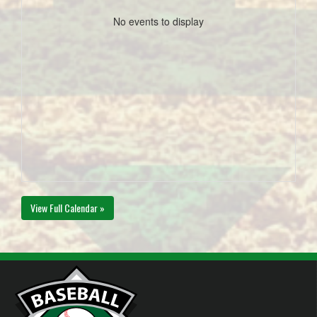
No events to display
View Full Calendar »