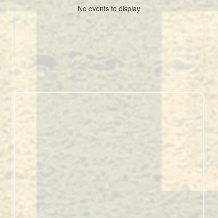
No events to display