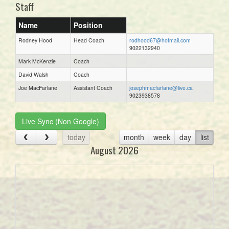
Staff
Name
Position
Rodney Hood
Head Coach
rodhood67@hotmail.com
9022132940
Mark McKenzie
Coach
David Walsh
Coach
Joe MacFarlane
Assistant Coach
josephmacfarlane@live.ca
9023938578
Live Sync (Non Google)
today
month
week
day
list
August 2026