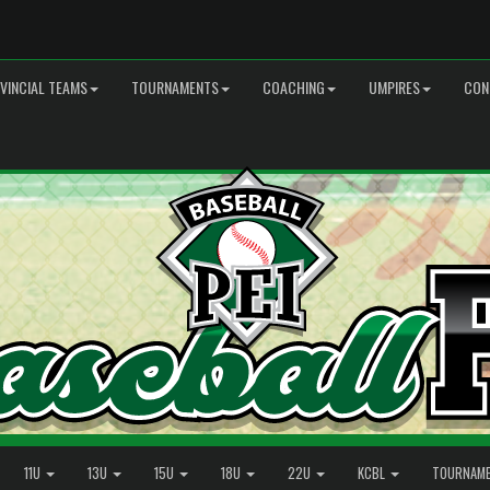
VINCIAL TEAMS
TOURNAMENTS
COACHING
UMPIRES
CON
11U
13U
15U
18U
22U
KCBL
TOURNAM