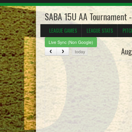
SABA 15U AA Tournament -
LEAGUE GAMES
LEAGUE STATS
PITC
Live Sync (Non Google)
Aug
today