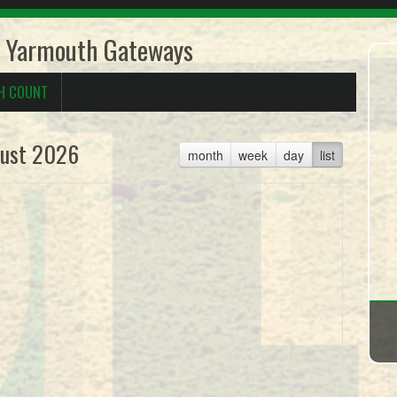
 Yarmouth Gateways
H COUNT
ust 2026
month
week
day
list