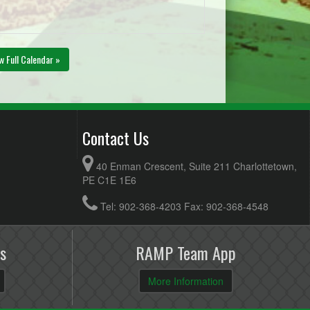
w Full Calendar »
Contact Us
40 Enman Crescent, Suite 211 Charlottetown,
PE C1E 1E6
Tel: 902-368-4203 Fax: 902-368-4548
s
RAMP Team App
More Information