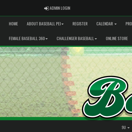
ADMIN LOGIN
ADMIN LOGIN
HOME
ABOUT BASEBALL PEI
REGISTER
CALENDAR
PRO
FEMALE BASEBALL 360
CHALLENGER BASEBALL
ONLINE STORE
9U