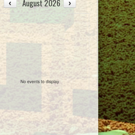
August 2026
No events to display