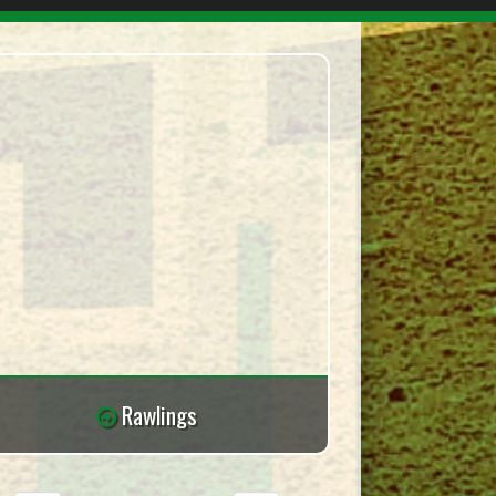
Rawlings