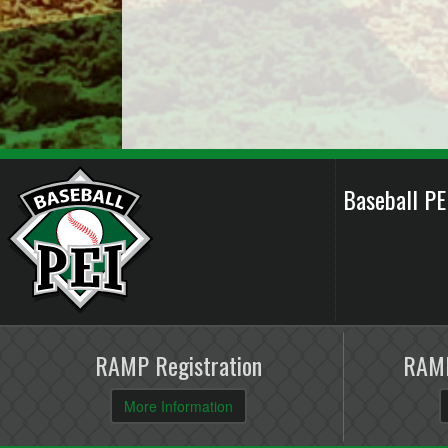
Baseball P
RAMP Registration
RAMP
More Information