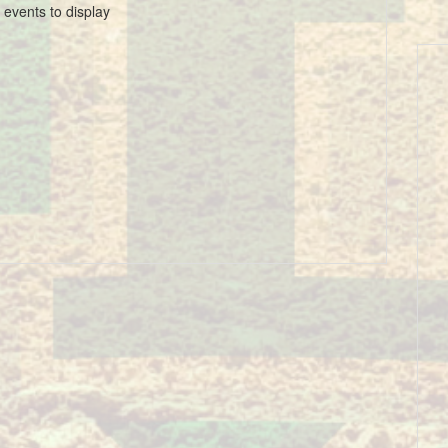
 events to display