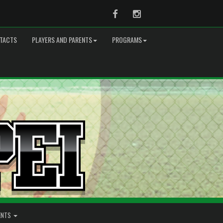
Facebook
Instagram
TACTS
PLAYERS AND PARENTS
PROGRAMS
ENTS