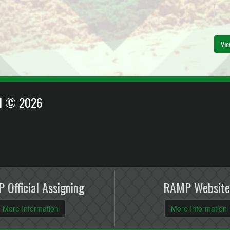
Vie
EI © 2026
 Official Assigning
RAMP Website
More Information
More Information