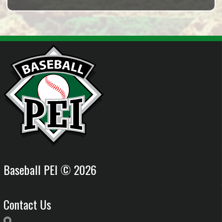
Baseball PEI © 2026
Contact Us