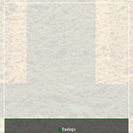
Rawlings