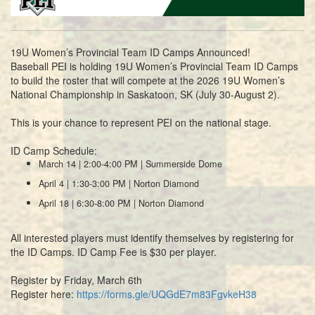
19U Women’s Provincial Team ID Camps Announced!
Baseball PEI is holding 19U Women’s Provincial Team ID Camps
to build the roster that will compete at the 2026 19U Women’s
National Championship in Saskatoon, SK (July 30-August 2).
This is your chance to represent PEI on the national stage.
ID Camp Schedule:
March 14 | 2:00-4:00 PM | Summerside Dome
April 4 | 1:30-3:00 PM | Norton Diamond
April 18 | 6:30-8:00 PM | Norton Diamond
All interested players must identify themselves by registering for
the ID Camps. ID Camp Fee is $30 per player.
Register by Friday, March 6th
Register here:
https://forms.gle/UQGdE7m83FgvkeH38